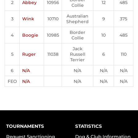
2
Abbey
10956
12
485
Collie
Australian
3
Wink
10710
9
375
Shepherd
Border
4
Boogie
10985
10
485
Collie
Jack
5
Ruger
11038
Russell
6
110
Terrier
6
N/A
N/A
N/A
N/A
FEO
N/A
N/A
N/A
N/A
TOURNAMENTS
STATISTICS
Request Sanctioning
Dog & Club Information