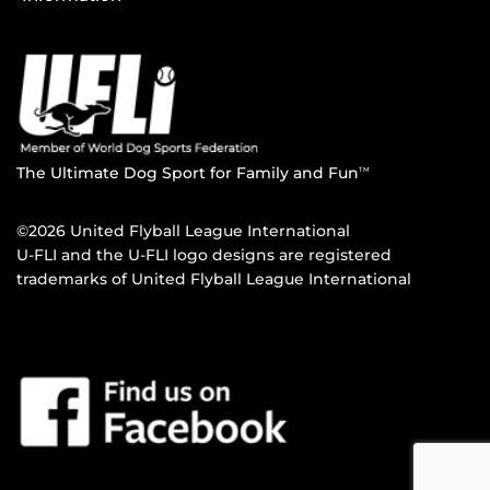
The Ultimate Dog Sport for Family and Fun
TM
©2026 United Flyball League International
U-FLI and the U-FLI logo designs are registered
trademarks of United Flyball League International