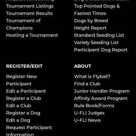
Tournament Listings
Top Pointed Dogs &
Tournament Results
Fastest Times
Tournament of
Dogs by Breed
Champions
Height Report
Hosting a Tournament
Standard Seeding List
Variety Seeding List
Participant Dog Report
REGISTER/EDIT
ABOUT
Register New
What is Flyball?
Participant
Find a Club
Edit a Participant
Junior Handler Program
Register a Club
Affinity Award Program
Edit a Club
Rule Book/Forms
Register a Dog
U-FLI Judges
Edit a Dog
U-FLI News
Request Participant
Information