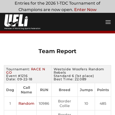
Skip
Entries for the 2026 1-TDC Tournament of
to
Champions are now open.
Enter Now
content
Team Report
Tournament:
RACE N
Westside Woofers Random
GO
Rebels
Event #1216
Standard 6 (1st place)
Date: 09-22-18
Best Time: 22.089
Call
Dog
RUN
Breed
Jumps
Points
Name
Border
1
Random
10986
10
485
Collie
Border