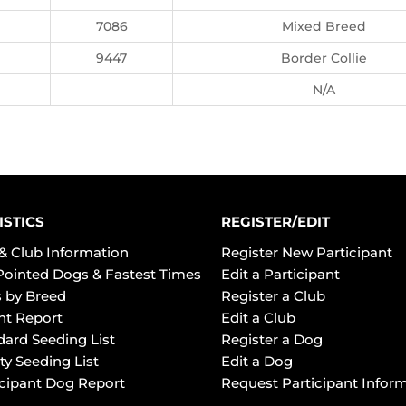
7086
Mixed Breed
9447
Border Collie
N/A
ISTICS
REGISTER/EDIT
& Club Information
Register New Participant
Pointed Dogs & Fastest Times
Edit a Participant
 by Breed
Register a Club
ht Report
Edit a Club
dard Seeding List
Register a Dog
ty Seeding List
Edit a Dog
icipant Dog Report
Request Participant Infor