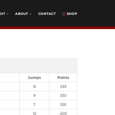
DIT
ABOUT
CONTACT
SHOP
Jumps
Points
8
295
9
330
7
255
12
400