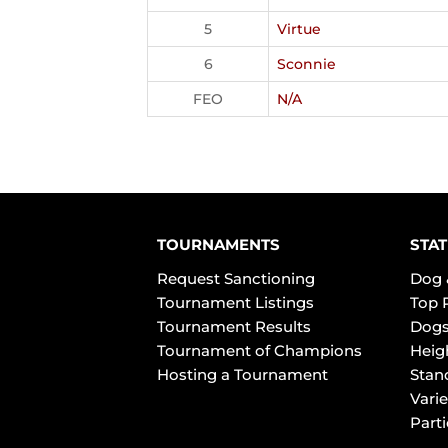
5
Virtue
6
Sconnie
FEO
N/A
TOURNAMENTS
STAT
Request Sanctioning
Dog 
Tournament Listings
Top 
Tournament Results
Dogs
Tournament of Champions
Heig
Hosting a Tournament
Stan
Varie
Part