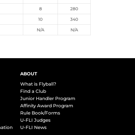
8
280
10
340
N/A
N/A
ABOUT
What is Flyball?
Find a Club
Junior Handler Program
Affinity Award Program
Rule Book/Forms
U-FLI Judges
mation
U-FLI News