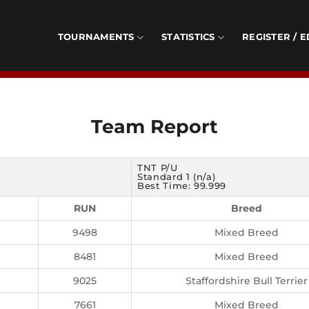
TOURNAMENTS
STATISTICS
REGISTER / E
Team Report
TNT P/U
Standard 1 (n/a)
Best Time: 99.999
RUN
Breed
9498
Mixed Breed
8481
Mixed Breed
9025
Staffordshire Bull Terrier
7661
Mixed Breed