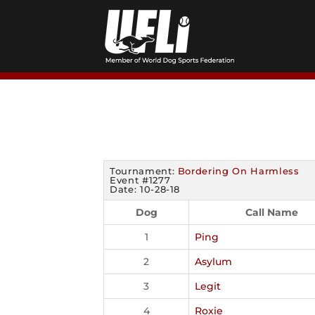
Skip
to
content
Tournament:
Bordering On Harmless
Event #1277
Date: 10-28-18
Dog
Call Name
1
Ping
2
Asylum
3
Legit
4
Roxie