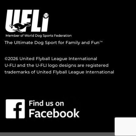
The Ultimate Dog Sport for Family and Fun
TM
©2026 United Flyball League International
U-FLI and the U-FLI logo designs are registered
trademarks of United Flyball League International