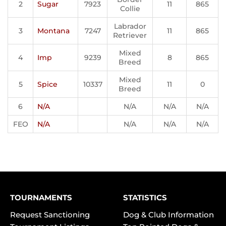
2
Sugar
7923
11
865
Collie
Labrador
3
Montana
7247
11
865
Retriever
Mixed
4
Imp
9239
8
865
Breed
Mixed
5
Spice
10337
11
0
Breed
6
N/A
N/A
N/A
N/A
FEO
N/A
N/A
N/A
N/A
TOURNAMENTS
STATISTICS
Request Sanctioning
Dog & Club Information