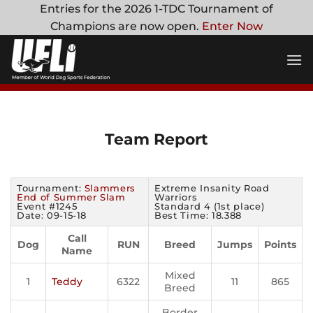
Skip
Entries for the 2026 1-TDC Tournament of
to
Champions are now open.
Enter Now
content
Team Report
Tournament:
Slammers
Extreme Insanity Road
End of Summer Slam
Warriors
Event #1245
Standard 4 (1st place)
Date: 09-15-18
Best Time: 18.388
Call
Dog
RUN
Breed
Jumps
Points
Name
Mixed
1
Teddy
6322
11
865
Breed
Border