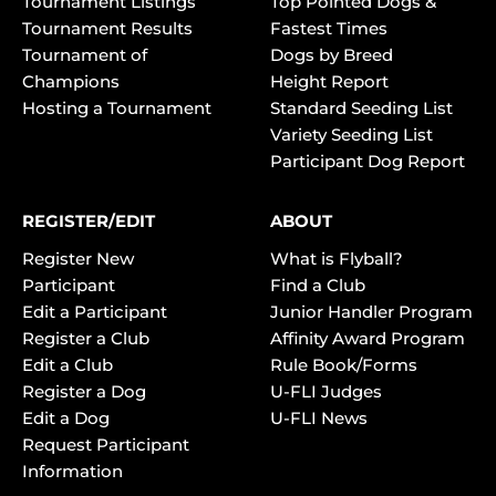
Tournament Listings
Top Pointed Dogs &
Tournament Results
Fastest Times
Tournament of
Dogs by Breed
Champions
Height Report
Hosting a Tournament
Standard Seeding List
Variety Seeding List
Participant Dog Report
REGISTER/EDIT
ABOUT
Register New
What is Flyball?
Participant
Find a Club
Edit a Participant
Junior Handler Program
Register a Club
Affinity Award Program
Edit a Club
Rule Book/Forms
Register a Dog
U-FLI Judges
Edit a Dog
U-FLI News
Request Participant
Information