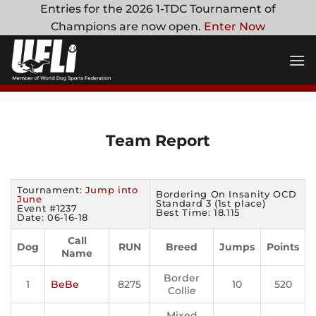
Skip
Entries for the 2026 1-TDC Tournament of
to
Champions are now open.
Enter Now
content
Team Report
Tournament:
Jump into
Bordering On Insanity OCD
June
Standard 3 (1st place)
Event #1237
Best Time: 18.115
Date: 06-16-18
Call
Dog
RUN
Breed
Jumps
Points
Name
Border
1
BeBe
8275
10
520
Collie
Mixed