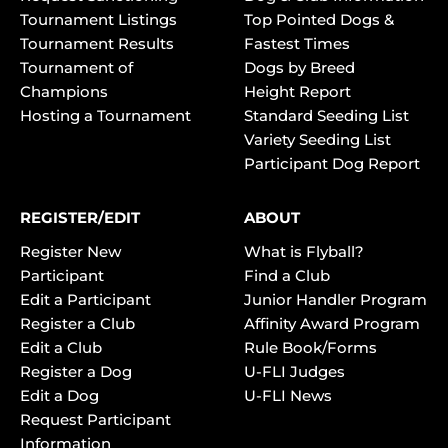
Tournament Listings
Top Pointed Dogs &
Tournament Results
Fastest Times
Tournament of
Dogs by Breed
Champions
Height Report
Hosting a Tournament
Standard Seeding List
Variety Seeding List
Participant Dog Report
REGISTER/EDIT
ABOUT
Register New
What is Flyball?
Participant
Find a Club
Edit a Participant
Junior Handler Program
Register a Club
Affinity Award Program
Edit a Club
Rule Book/Forms
Register a Dog
U-FLI Judges
Edit a Dog
U-FLI News
Request Participant
Information