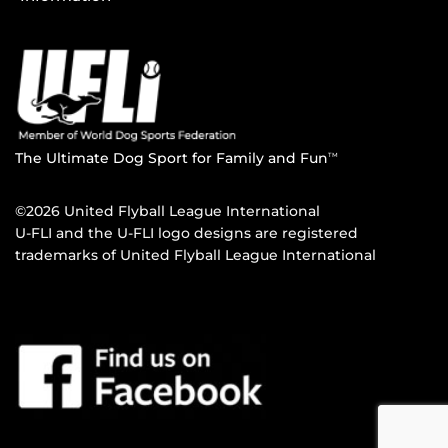
The Ultimate Dog Sport for Family and Fun
TM
©2026 United Flyball League International
U-FLI and the U-FLI logo designs are registered
trademarks of United Flyball League International