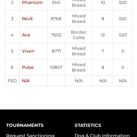
2
Phantom
5141
10
520
Breed
Mixed
3
RevE
8768
8
520
Breed
Border
4
Ace
7602
12
520
Collie
Mixed
5
Vixen
8771
7
0
Breed
Mixed
6
Pulse
10857
8
0
Breed
FEO
N/A
N/A
N/A
N/A
TOURNAMENTS
STATISTICS
Request Sanctioning
Dog & Club Information