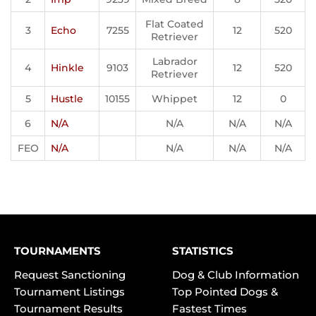
Flat Coated
3
Echo
7255
12
520
Retriever
Labrador
4
Hinkle
9103
12
520
Retriever
5
Hustle
10155
Whippet
12
0
6
N/A
N/A
N/A
N/A
FEO
N/A
N/A
N/A
N/A
TOURNAMENTS
STATISTICS
Request Sanctioning
Dog & Club Information
Tournament Listings
Top Pointed Dogs &
Tournament Results
Fastest Times