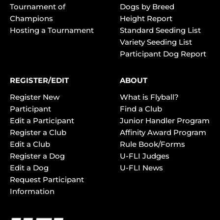
Tournament of
Dogs by Breed
Champions
Height Report
Hosting a Tournament
Standard Seeding List
Variety Seeding List
Participant Dog Report
REGISTER/EDIT
ABOUT
Register New
What is Flyball?
Participant
Find a Club
Edit a Participant
Junior Handler Program
Register a Club
Affinity Award Program
Edit a Club
Rule Book/Forms
Register a Dog
U-FLI Judges
Edit a Dog
U-FLI News
Request Participant
Information