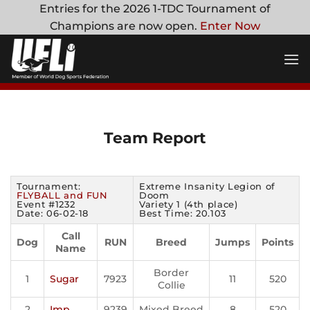
Skip
Entries for the 2026 1-TDC Tournament of
to
Champions are now open.
Enter Now
content
Team Report
Tournament:
Extreme Insanity Legion of
FLYBALL and FUN
Doom
Event #1232
Variety 1 (4th place)
Date: 06-02-18
Best Time: 20.103
Call
Dog
RUN
Breed
Jumps
Points
Name
Border
1
Sugar
7923
11
520
Collie
2
Imp
9239
Mixed Breed
8
520