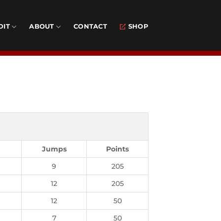
DIT
ABOUT
CONTACT
SHOP
Jumps
Points
9
205
12
205
12
50
7
50