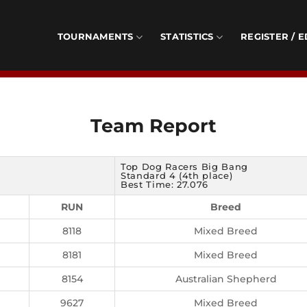
TOURNAMENTS
STATISTICS
REGISTER / E
Team Report
Top Dog Racers Big Bang
Standard 4 (4th place)
Best Time: 27.076
RUN
Breed
8118
Mixed Breed
8181
Mixed Breed
8154
Australian Shepherd
9627
Mixed Breed