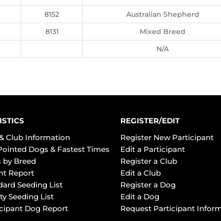
8152
Australian Shepherd
8131
Mixed Breed
N/A
ISTICS
REGISTER/EDIT
& Club Information
Register New Participant
Pointed Dogs & Fastest Times
Edit a Participant
 by Breed
Register a Club
ht Report
Edit a Club
dard Seeding List
Register a Dog
ty Seeding List
Edit a Dog
icipant Dog Report
Request Participant Infor