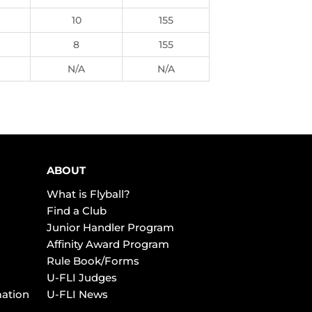
10
155
8
155
N/A
N/A
ABOUT
What is Flyball?
Find a Club
Junior Handler Program
Affinity Award Program
Rule Book/Forms
U-FLI Judges
mation
U-FLI News