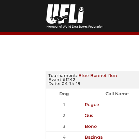
Skip
to
content
Tournament:
Blue Bonnet Run
Event #1242
Date: 04-14-18
Dog
Call Name
1
Rogue
2
Gus
3
Bono
4
Bazinga