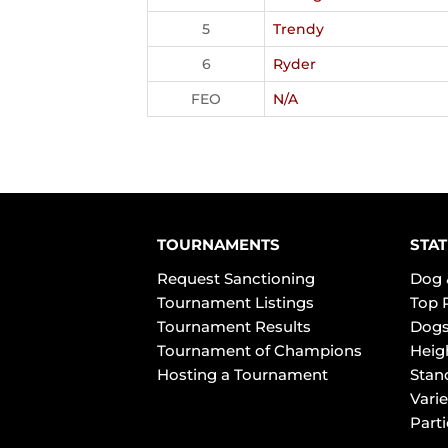
5
Trendy
6
Ryder
FEO
N/A
TOURNAMENTS
STAT
Request Sanctioning
Dog 
Tournament Listings
Top 
Tournament Results
Dogs
Tournament of Champions
Heig
Hosting a Tournament
Stan
Varie
Part