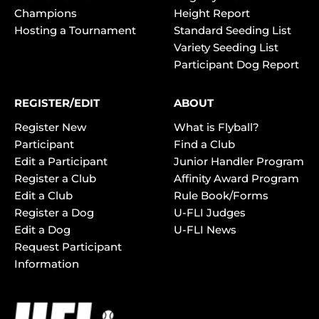
Champions
Height Report
Hosting a Tournament
Standard Seeding List
Variety Seeding List
Participant Dog Report
REGISTER/EDIT
ABOUT
Register New
What is Flyball?
Participant
Find a Club
Edit a Participant
Junior Handler Program
Register a Club
Affinity Award Program
Edit a Club
Rule Book/Forms
Register a Dog
U-FLI Judges
Edit a Dog
U-FLI News
Request Participant
Information