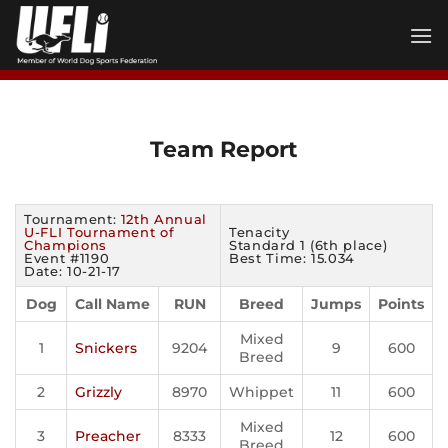
Skip
to
content
Team Report
Tournament:
12th Annual
U-FLI Tournament of
Tenacity
Champions
Standard 1 (6th place)
Event #1190
Best Time: 15.034
Date: 10-21-17
Dog
Call Name
RUN
Breed
Jumps
Points
Mixed
1
Snickers
9204
9
600
Breed
2
Grizzly
8970
Whippet
11
600
Mixed
3
Preacher
8333
12
600
Breed