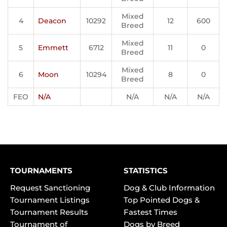
Mixed
4
Deacon
10292
12
600
Breed
Mixed
5
Emmett
6712
11
0
Breed
Mixed
6
Moon
10294
8
0
Breed
FEO
N/A
N/A
N/A
N/A
TOURNAMENTS
STATISTICS
Request Sanctioning
Dog & Club Information
Tournament Listings
Top Pointed Dogs &
Tournament Results
Fastest Times
Tournament of
Dogs by Breed