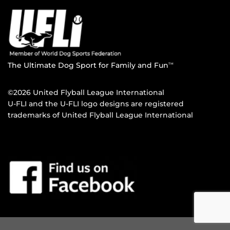
The Ultimate Dog Sport for Family and Fun
TM
©2026 United Flyball League International
U-FLI and the U-FLI logo designs are registered
trademarks of United Flyball League International