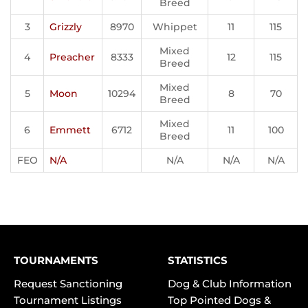
Breed
3
Grizzly
8970
Whippet
11
115
Mixed
4
Preacher
8333
12
115
Breed
Mixed
5
Moon
10294
8
70
Breed
Mixed
6
Emmett
6712
11
100
Breed
FEO
N/A
N/A
N/A
N/A
TOURNAMENTS
STATISTICS
Request Sanctioning
Dog & Club Information
Tournament Listings
Top Pointed Dogs &