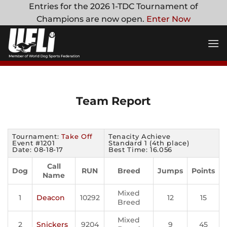
Skip
Entries for the 2026 1-TDC Tournament of
to
Champions are now open.
Enter Now
content
Team Report
Tournament:
Take Off
Tenacity Achieve
Event #1201
Standard 1 (4th place)
Date: 08-18-17
Best Time: 16.056
Call
Dog
RUN
Breed
Jumps
Points
Name
Mixed
1
Deacon
10292
12
15
Breed
Mixed
2
Snickers
9204
9
45