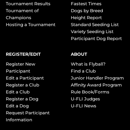
Tournament Results
Fastest Times
Tournament of
Dogs by Breed
Champions
Height Report
Hosting a Tournament
Standard Seeding List
Variety Seeding List
Participant Dog Report
REGISTER/EDIT
ABOUT
Register New
What is Flyball?
Participant
Find a Club
Edit a Participant
Junior Handler Program
Register a Club
Affinity Award Program
Edit a Club
Rule Book/Forms
Register a Dog
U-FLI Judges
Edit a Dog
U-FLI News
Request Participant
Information