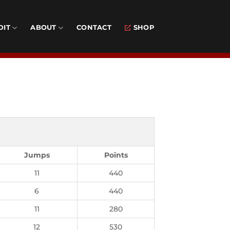
DIT
ABOUT
CONTACT
SHOP
Jumps
Points
11
440
6
440
11
280
12
530