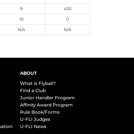
9
430
10
0
N/A
N/A
ABOUT
What is Flyball?
Find a Club
Junior Handler Program
Affinity Award Program
Rule Book/Forms
U-FLI Judges
mation
U-FLI News