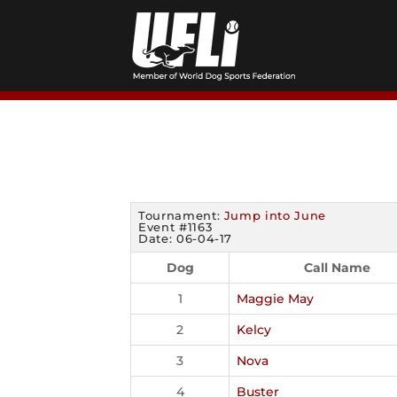
Skip
to
content
Tournament:
Jump into June
Event #1163
Date: 06-04-17
Dog
Call Name
1
Maggie May
2
Kelcy
3
Nova
4
Buster