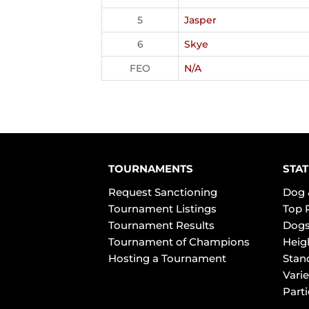
5
Jasper
6
Skye
FEO
N/A
TOURNAMENTS
STAT
Request Sanctioning
Dog 
Tournament Listings
Top 
Tournament Results
Dogs
Tournament of Champions
Heig
Hosting a Tournament
Stan
Varie
Part