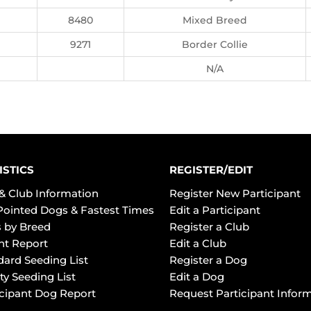
8480
Mixed Breed
9271
Border Collie
N/A
ISTICS
REGISTER/EDIT
& Club Information
Register New Participant
Pointed Dogs & Fastest Times
Edit a Participant
 by Breed
Register a Club
ht Report
Edit a Club
dard Seeding List
Register a Dog
ty Seeding List
Edit a Dog
icipant Dog Report
Request Participant Infor