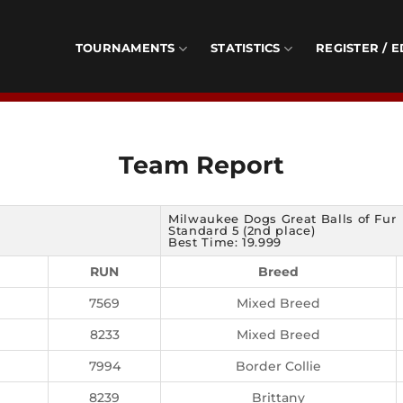
TOURNAMENTS
STATISTICS
REGISTER / E
Team Report
Milwaukee Dogs Great Balls of Fur
Standard 5 (2nd place)
Best Time: 19.999
RUN
Breed
7569
Mixed Breed
8233
Mixed Breed
7994
Border Collie
8239
Brittany