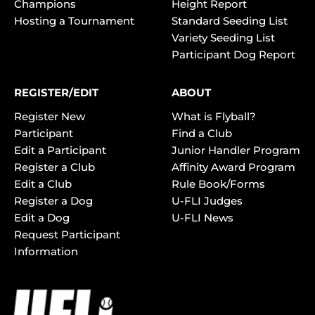
Champions
Height Report
Hosting a Tournament
Standard Seeding List
Variety Seeding List
Participant Dog Report
REGISTER/EDIT
ABOUT
Register New
What is Flyball?
Participant
Find a Club
Edit a Participant
Junior Handler Program
Register a Club
Affinity Award Program
Edit a Club
Rule Book/Forms
Register a Dog
U-FLI Judges
Edit a Dog
U-FLI News
Request Participant
Information