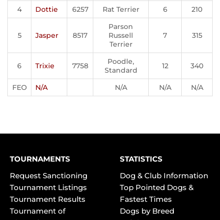
4
Dottie
6257
Rat Terrier
6
210
Parson
5
Jasper
8517
Russell
7
315
Terrier
Poodle,
6
Trixie
7758
12
340
Standard
FEO
N/A
N/A
N/A
N/A
TOURNAMENTS
STATISTICS
Request Sanctioning
Dog & Club Information
Tournament Listings
Top Pointed Dogs &
Tournament Results
Fastest Times
Tournament of
Dogs by Breed