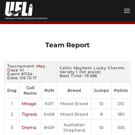
Skip
to
content
Team Report
Tournament:
May
Celtic Mayhem Lucky Charms
Daze VI
Variety 1 (1st place)
Event #1134
Best Time: 19.386
Date: 05-13-17
Call
Dog
RUN
Breed
Jumps
Points
Name
1
Mirage
9471
Mixed Breed
10
210
2
Tigress
6498
Mixed Breed
8
180
Australian
3
Drama
8459
10
305
Shepherd