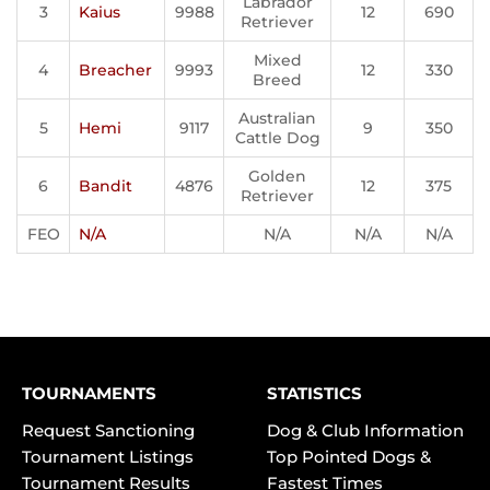
Labrador
3
Kaius
9988
12
690
Retriever
Mixed
4
Breacher
9993
12
330
Breed
Australian
5
Hemi
9117
9
350
Cattle Dog
Golden
6
Bandit
4876
12
375
Retriever
FEO
N/A
N/A
N/A
N/A
TOURNAMENTS
STATISTICS
Request Sanctioning
Dog & Club Information
Tournament Listings
Top Pointed Dogs &
Tournament Results
Fastest Times