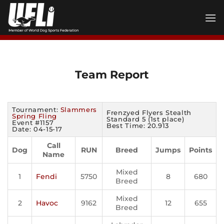
Skip
to
content
Team Report
Tournament:
Slammers
Frenzyed Flyers Stealth
Spring Fling
Standard 5 (1st place)
Event #1157
Best Time: 20.913
Date: 04-15-17
Call
Dog
RUN
Breed
Jumps
Points
Name
Mixed
1
Fendi
5750
8
680
Breed
Mixed
2
Havoc
9162
12
655
Breed