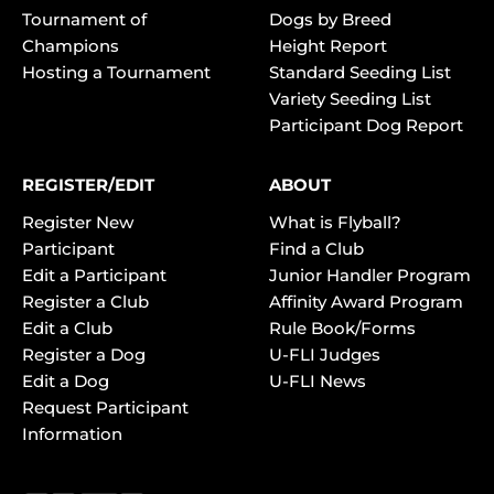
Tournament of
Dogs by Breed
Champions
Height Report
Hosting a Tournament
Standard Seeding List
Variety Seeding List
Participant Dog Report
REGISTER/EDIT
ABOUT
Register New
What is Flyball?
Participant
Find a Club
Edit a Participant
Junior Handler Program
Register a Club
Affinity Award Program
Edit a Club
Rule Book/Forms
Register a Dog
U-FLI Judges
Edit a Dog
U-FLI News
Request Participant
Information