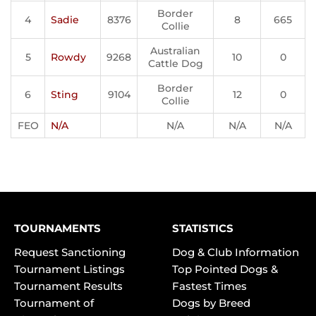
Border
4
Sadie
8376
8
665
Collie
Australian
5
Rowdy
9268
10
0
Cattle Dog
Border
6
Sting
9104
12
0
Collie
FEO
N/A
N/A
N/A
N/A
TOURNAMENTS
STATISTICS
Request Sanctioning
Dog & Club Information
Tournament Listings
Top Pointed Dogs &
Tournament Results
Fastest Times
Tournament of
Dogs by Breed