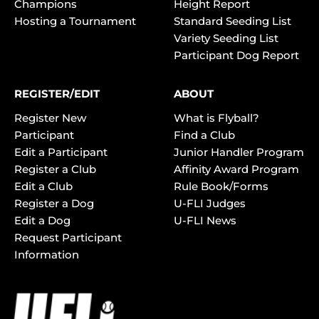
Champions
Height Report
Hosting a Tournament
Standard Seeding List
Variety Seeding List
Participant Dog Report
REGISTER/EDIT
ABOUT
Register New
What is Flyball?
Participant
Find a Club
Edit a Participant
Junior Handler Program
Register a Club
Affinity Award Program
Edit a Club
Rule Book/Forms
Register a Dog
U-FLI Judges
Edit a Dog
U-FLI News
Request Participant
Information