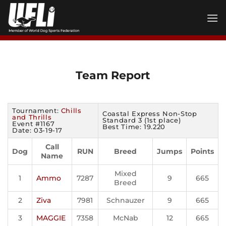
Skip
to
content
Team Report
Tournament:
Chills
Coastal Express Non-Stop
and Thrills
Standard 3 (1st place)
Event #1167
Best Time: 19.220
Date: 03-19-17
Call
Dog
RUN
Breed
Jumps
Points
Name
Mixed
1
Ammo
7287
9
665
Breed
2
Ziva
7981
Schnauzer
9
665
3
MAGGIE
7358
McNab
12
665