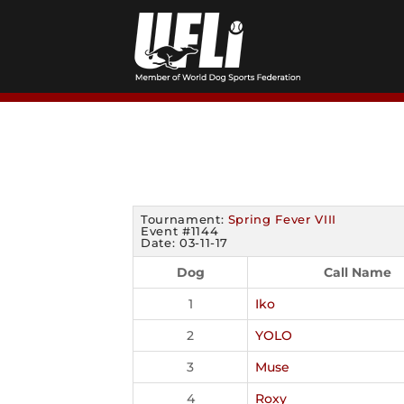
Skip
to
content
Tournament:
Spring Fever VIII
Event #1144
Date: 03-11-17
Dog
Call Name
1
Iko
2
YOLO
3
Muse
4
Roxy