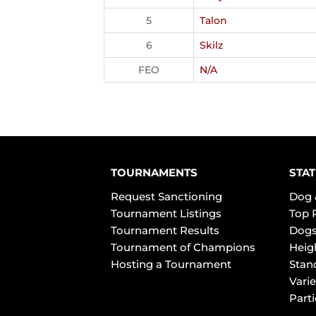
5
Talon
6
Skilz
FEO
N/A
TOURNAMENTS
STAT
Request Sanctioning
Dog 
Tournament Listings
Top 
Tournament Results
Dogs
Tournament of Champions
Heig
Hosting a Tournament
Stan
Varie
Part