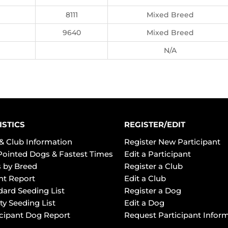
8111
Mixed Breed
9640
Mixed Breed
N/A
ISTICS
REGISTER/EDIT
& Club Information
Register New Participant
Pointed Dogs & Fastest Times
Edit a Participant
 by Breed
Register a Club
ht Report
Edit a Club
dard Seeding List
Register a Dog
ty Seeding List
Edit a Dog
icipant Dog Report
Request Participant Infor