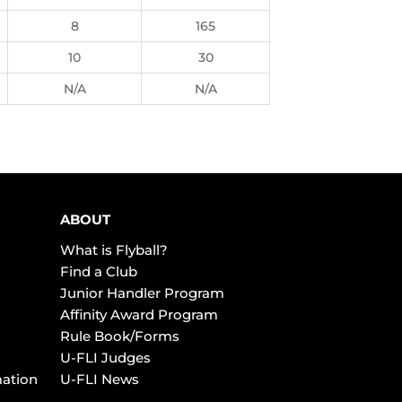
8
165
10
30
N/A
N/A
ABOUT
What is Flyball?
Find a Club
Junior Handler Program
Affinity Award Program
Rule Book/Forms
U-FLI Judges
mation
U-FLI News