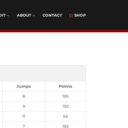
DIT
ABOUT
CONTACT
SHOP
Jumps
Points
8
195
9
130
11
65
7
195