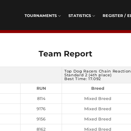
TOURNAMENTS
STATISTICS
REGISTER / E
Team Report
Top Dog Racers Chain Reaction
Standard 2 (4th place)
Best Time: 17.092
RUN
Breed
8114
Mixed Breed
9176
Mixed Breed
9156
Mixed Breed
8162
Mixed Breed