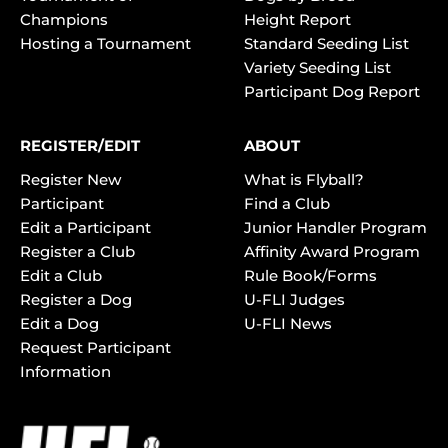
Champions
Height Report
Hosting a Tournament
Standard Seeding List
Variety Seeding List
Participant Dog Report
REGISTER/EDIT
ABOUT
Register New
What is Flyball?
Participant
Find a Club
Edit a Participant
Junior Handler Program
Register a Club
Affinity Award Program
Edit a Club
Rule Book/Forms
Register a Dog
U-FLI Judges
Edit a Dog
U-FLI News
Request Participant
Information