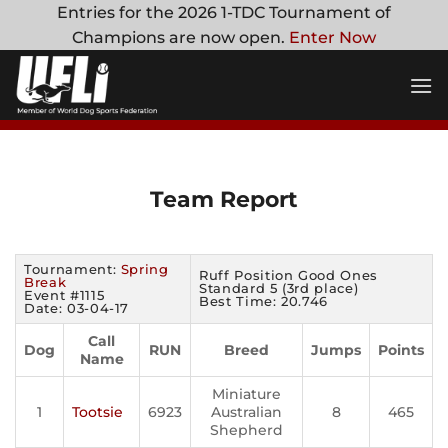
Skip
Entries for the 2026 1-TDC Tournament of
to
Champions are now open.
Enter Now
content
Team Report
Tournament:
Spring
Ruff Position Good Ones
Break
Standard 5 (3rd place)
Event #1115
Best Time: 20.746
Date: 03-04-17
Call
Dog
RUN
Breed
Jumps
Points
Name
Miniature
1
Tootsie
6923
Australian
8
465
Shepherd