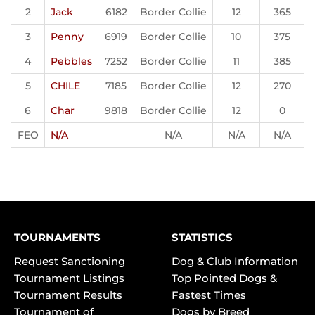
2
Jack
6182
Border Collie
12
365
3
Penny
6919
Border Collie
10
375
4
Pebbles
7252
Border Collie
11
385
5
CHILE
7185
Border Collie
12
270
6
Char
9818
Border Collie
12
0
FEO
N/A
N/A
N/A
N/A
TOURNAMENTS
STATISTICS
Request Sanctioning
Dog & Club Information
Tournament Listings
Top Pointed Dogs &
Tournament Results
Fastest Times
Tournament of
Dogs by Breed