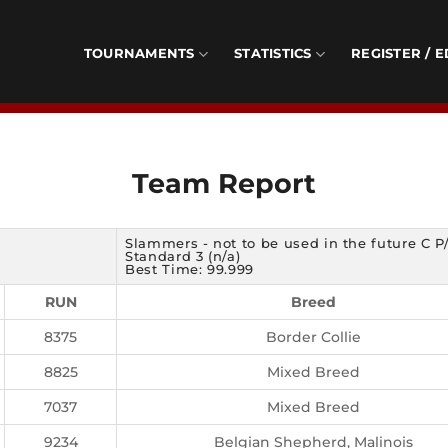
TOURNAMENTS
STATISTICS
REGISTER / E
Team Report
Slammers - not to be used in the future C P
Standard 3 (n/a)
Best Time: 99.999
RUN
Breed
8375
Border Collie
8825
Mixed Breed
7037
Mixed Breed
9234
Belgian Shepherd, Malinois