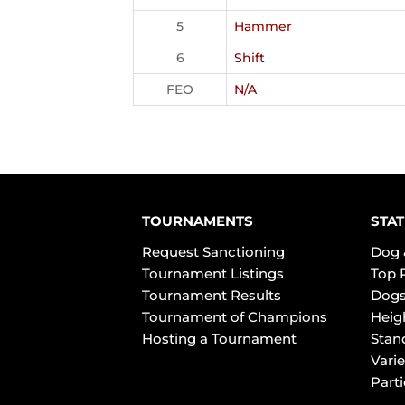
5
Hammer
6
Shift
FEO
N/A
TOURNAMENTS
STAT
Request Sanctioning
Dog 
Tournament Listings
Top 
Tournament Results
Dogs
Tournament of Champions
Heig
Hosting a Tournament
Stan
Varie
Part