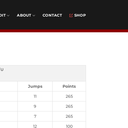
DIT
ABOUT
CONTACT
SHOP
/U
Jumps
Points
11
265
9
265
7
265
12
100