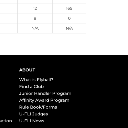
12
165
8
0
N/A
N/A
ABOUT
What is Flyball?
Find a Club
Junior Handler Program
Affinity Award Program
Rule Book/Forms
U-FLI Judges
mation
U-FLI News