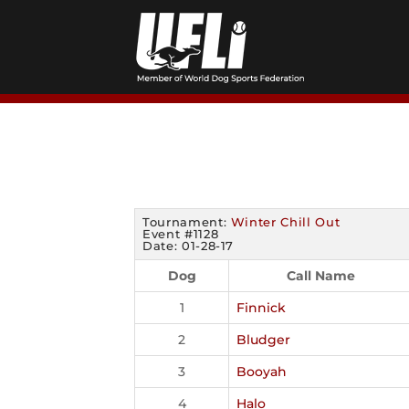
Skip
to
content
Tournament:
Winter Chill Out
Event #1128
Date: 01-28-17
Dog
Call Name
1
Finnick
2
Bludger
3
Booyah
4
Halo