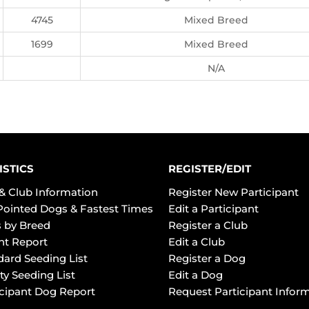
4745
Mixed Breed
1699
Mixed Breed
N/A
ISTICS
REGISTER/EDIT
& Club Information
Register New Participant
Pointed Dogs & Fastest Times
Edit a Participant
 by Breed
Register a Club
ht Report
Edit a Club
dard Seeding List
Register a Dog
ty Seeding List
Edit a Dog
icipant Dog Report
Request Participant Infor