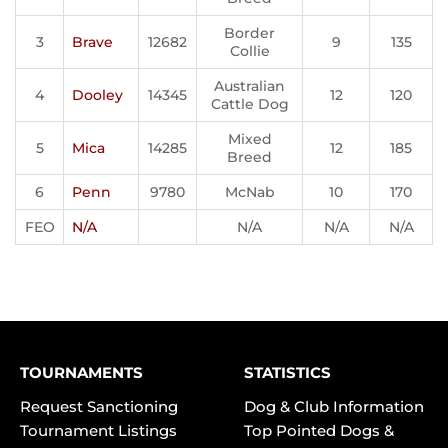
Border
3
Brave
12682
9
135
Collie
Australian
4
Dooley
14345
12
120
Cattle Dog
Mixed
5
Mica
14285
12
185
Breed
6
Penn
9780
McNab
10
170
FEO
N/A
N/A
N/A
N/A
TOURNAMENTS
STATISTICS
Request Sanctioning
Dog & Club Information
Tournament Listings
Top Pointed Dogs &