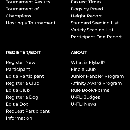
Tournament Results
Fastest Times
Tournament of
Dogs by Breed
Champions
Height Report
Hosting a Tournament
Standard Seeding List
Variety Seeding List
Participant Dog Report
REGISTER/EDIT
ABOUT
Register New
What is Flyball?
Participant
Find a Club
Edit a Participant
Junior Handler Program
Register a Club
Affinity Award Program
Edit a Club
Rule Book/Forms
Register a Dog
U-FLI Judges
Edit a Dog
U-FLI News
Request Participant
Information