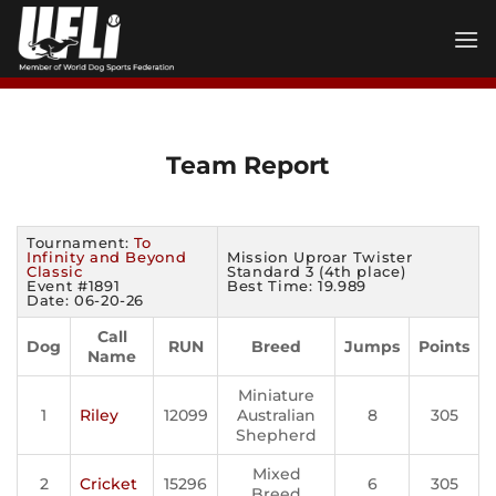
Skip
to
content
Team Report
Tournament:
To
Infinity and Beyond
Mission Uproar Twister
Classic
Standard 3 (4th place)
Event #1891
Best Time: 19.989
Date: 06-20-26
Call
Dog
RUN
Breed
Jumps
Points
Name
Miniature
1
Riley
12099
Australian
8
305
Shepherd
Mixed
2
Cricket
15296
6
305
Breed