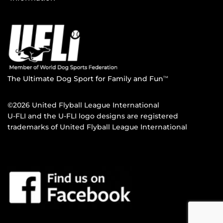
The Ultimate Dog Sport for Family and Fun
TM
©2026 United Flyball League International
U-FLI and the U-FLI logo designs are registered
trademarks of United Flyball League International