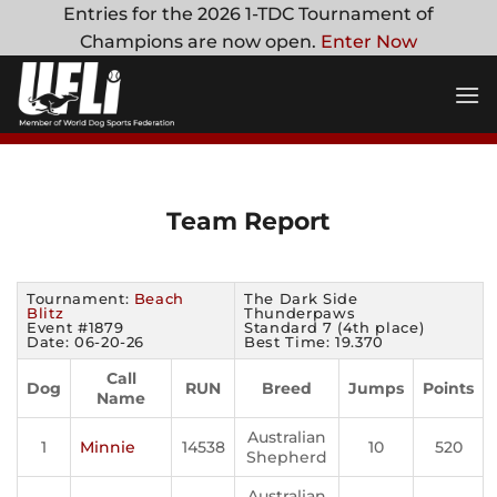
Skip
Entries for the 2026 1-TDC Tournament of
to
Champions are now open.
Enter Now
content
Team Report
Tournament:
Beach
The Dark Side
Blitz
Thunderpaws
Event #1879
Standard 7 (4th place)
Date: 06-20-26
Best Time: 19.370
Call
Dog
RUN
Breed
Jumps
Points
Name
Australian
1
Minnie
14538
10
520
Shepherd
Australian