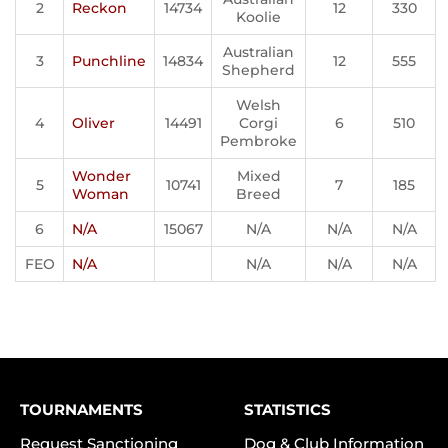
2
Reckon
14734
12
330
Koolie
Australian
3
Punchline
14834
12
555
Shepherd
Welsh
4
Oliver
14491
Corgi
6
510
Pembroke
Wonder
Mixed
5
10741
7
185
Woman
Breed
6
N/A
15067
N/A
N/A
N/A
FEO
N/A
N/A
N/A
N/A
TOURNAMENTS
STATISTICS
Request Sanctioning
Dog & Club Information