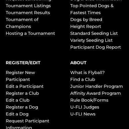
Tournament Listings
Top Pointed Dogs &
Tournament Results
Fastest Times
Tournament of
Dogs by Breed
Champions
Height Report
Hosting a Tournament
Standard Seeding List
Variety Seeding List
Participant Dog Report
REGISTER/EDIT
ABOUT
Register New
What is Flyball?
Participant
Find a Club
Edit a Participant
Junior Handler Program
Register a Club
Affinity Award Program
Edit a Club
Rule Book/Forms
Register a Dog
U-FLI Judges
Edit a Dog
U-FLI News
Request Participant
Information