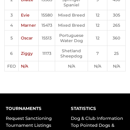
Spaniel
3
Evie
15580
Mixed Breed
12
305
4
Marner
15473
Mixed Breed
12
265
Portuguese
5
Oscar
15513
12
360
Water Dog
Shetland
6
Ziggy
11173
7
25
Sheepdog
FEO
N/A
N/A
N/A
N/A
TOURNAMENTS
STATISTICS
Request Sanctioning
Dog & Club Information
Tournament Listings
Top Pointed Dogs &