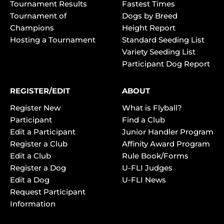
Tournament Results
Fastest Times
Tournament of
Dogs by Breed
Champions
Height Report
Hosting a Tournament
Standard Seeding List
Variety Seeding List
Participant Dog Report
REGISTER/EDIT
ABOUT
Register New
What is Flyball?
Participant
Find a Club
Edit a Participant
Junior Handler Program
Register a Club
Affinity Award Program
Edit a Club
Rule Book/Forms
Register a Dog
U-FLI Judges
Edit a Dog
U-FLI News
Request Participant
Information