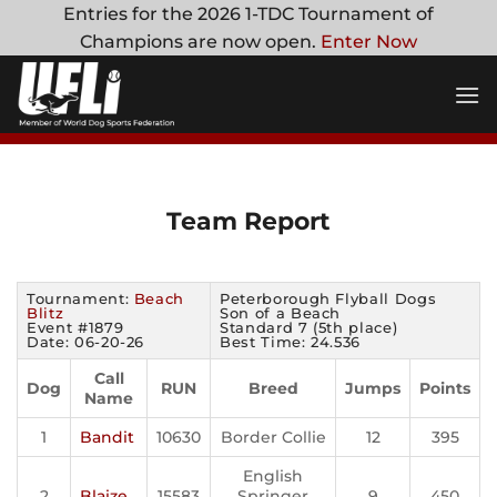
Skip
Entries for the 2026 1-TDC Tournament of
to
Champions are now open.
Enter Now
content
Team Report
Tournament:
Beach
Peterborough Flyball Dogs
Blitz
Son of a Beach
Event #1879
Standard 7 (5th place)
Date: 06-20-26
Best Time: 24.536
Call
Dog
RUN
Breed
Jumps
Points
Name
1
Bandit
10630
Border Collie
12
395
English
2
Blaize
15583
Springer
9
450