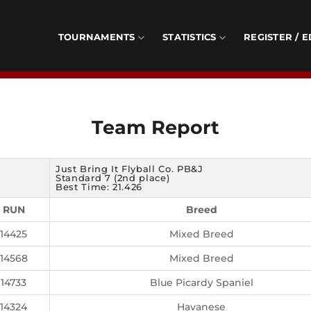
TOURNAMENTS
STATISTICS
REGISTER / E
Team Report
Just Bring It Flyball Co. PB&J
Standard 7 (2nd place)
Best Time: 21.426
RUN
Breed
14425
Mixed Breed
14568
Mixed Breed
14733
Blue Picardy Spaniel
14324
Havanese