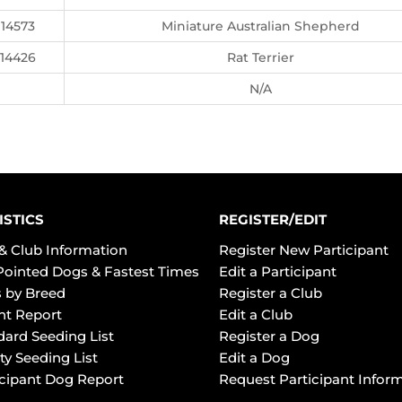
14573
Miniature Australian Shepherd
14426
Rat Terrier
N/A
ISTICS
REGISTER/EDIT
& Club Information
Register New Participant
Pointed Dogs & Fastest Times
Edit a Participant
 by Breed
Register a Club
ht Report
Edit a Club
dard Seeding List
Register a Dog
ty Seeding List
Edit a Dog
icipant Dog Report
Request Participant Infor