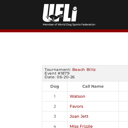
Skip
to
content
Tournament:
Beach Blitz
Event #1879
Date: 06-20-26
Dog
Call Name
1
Watson
2
Favors
3
Joan Jett
4
Miss Frizzle