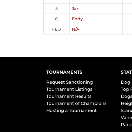
5
Jax
6
Eddy
FEO
N/A
TOURNAMENTS
STAT
Request Sanctioning
Dog 
Tournament Listings
Top 
Tournament Results
Dogs
Tournament of Champions
Heig
Hosting a Tournament
Stan
Varie
Part