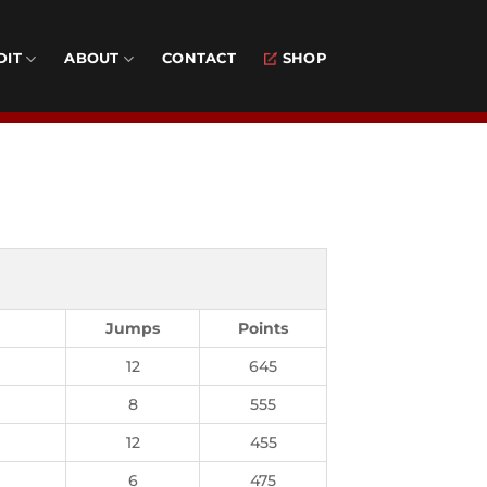
DIT
ABOUT
CONTACT
SHOP
Jumps
Points
12
645
8
555
12
455
6
475