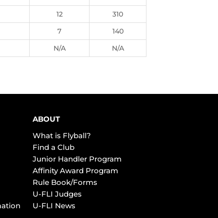
12
310
7
140
N/A
N/A
ABOUT
What is Flyball?
Find a Club
Junior Handler Program
Affinity Award Program
Rule Book/Forms
U-FLI Judges
mation
U-FLI News