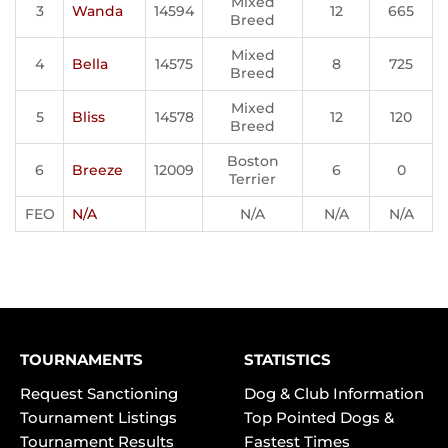
Mixed
3
Wanda
14594
12
665
Breed
Mixed
4
Bella
14575
8
725
Breed
Mixed
5
Bliss
14578
12
120
Breed
Boston
6
Breeze
12009
6
0
Terrier
FEO
N/A
N/A
N/A
N/A
TOURNAMENTS
STATISTICS
Request Sanctioning
Dog & Club Information
Tournament Listings
Top Pointed Dogs &
Tournament Results
Fastest Times