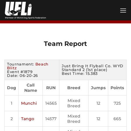
Skip
to
content
Team Report
Tournament:
Beach
Just Bring It Flyball Co. WYD
Blitz
Standard 2 (1st place)
Event #1879
Best Time: 15.383
Date: 06-20-26
Call
Dog
RUN
Breed
Jumps
Points
Name
Mixed
1
Munchi
14565
12
725
Breed
Mixed
2
Tango
14577
12
665
Breed