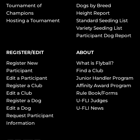
Tournament of
Dogs by Breed
Champions
Height Report
Hosting a Tournament
Standard Seeding List
Variety Seeding List
Participant Dog Report
REGISTER/EDIT
ABOUT
Register New
What is Flyball?
Participant
Find a Club
Edit a Participant
Junior Handler Program
Register a Club
Affinity Award Program
Edit a Club
Rule Book/Forms
Register a Dog
U-FLI Judges
Edit a Dog
U-FLI News
Request Participant
Information