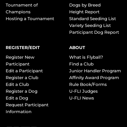
Tournament of
Dogs by Breed
Champions
Height Report
Hosting a Tournament
Standard Seeding List
Variety Seeding List
Participant Dog Report
REGISTER/EDIT
ABOUT
Register New
What is Flyball?
Participant
Find a Club
Edit a Participant
Junior Handler Program
Register a Club
Affinity Award Program
Edit a Club
Rule Book/Forms
Register a Dog
U-FLI Judges
Edit a Dog
U-FLI News
Request Participant
Information