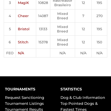
Rastreador
3
MagiK
10828
12
195
Brasileiro
Mixed
4
Cheer
14087
7
270
Breed
Mixed
5
Bristol
13133
12
195
Breed
Mixed
6
Stitch
15378
12
150
Breed
FEO
N/A
N/A
N/A
N/A
TOURNAMENTS
STATISTICS
Request Sanctioning
Dog & Club Information
Tournament Listings
Top Pointed Dogs &
Tournament Results
Fastest Times