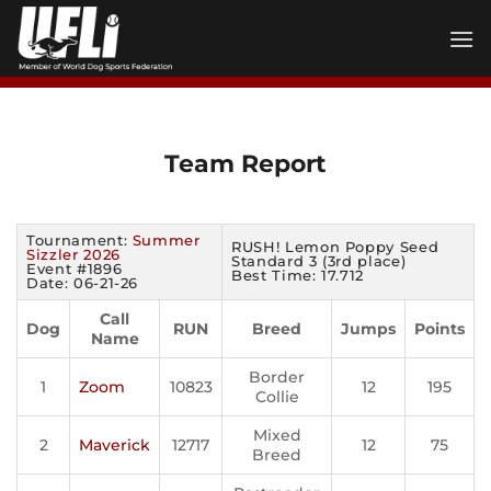
Skip
to
content
Team Report
Tournament:
Summer
RUSH! Lemon Poppy Seed
Sizzler 2026
Standard 3 (3rd place)
Event #1896
Best Time: 17.712
Date: 06-21-26
Call
Dog
RUN
Breed
Jumps
Points
Name
Border
1
Zoom
10823
12
195
Collie
Mixed
2
Maverick
12717
12
75
Breed