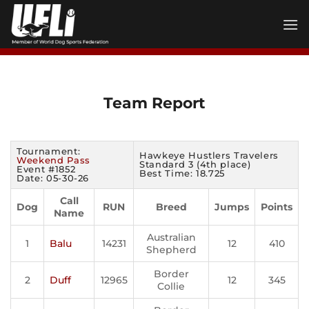
Skip
to
content
Team Report
Tournament:
Hawkeye Hustlers Travelers
Weekend Pass
Standard 3 (4th place)
Event #1852
Best Time: 18.725
Date: 05-30-26
Call
Dog
RUN
Breed
Jumps
Points
Name
Australian
1
Balu
14231
12
410
Shepherd
Border
2
Duff
12965
12
345
Collie