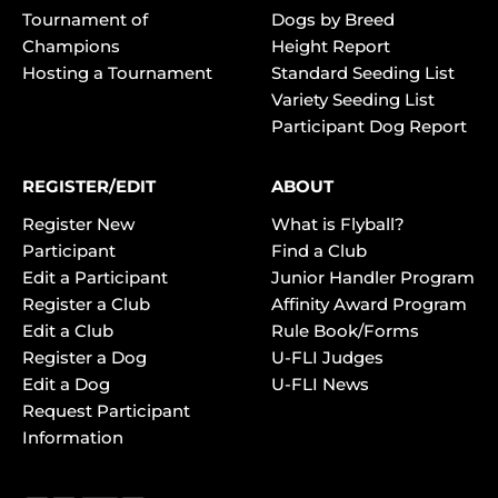
Tournament of
Dogs by Breed
Champions
Height Report
Hosting a Tournament
Standard Seeding List
Variety Seeding List
Participant Dog Report
REGISTER/EDIT
ABOUT
Register New
What is Flyball?
Participant
Find a Club
Edit a Participant
Junior Handler Program
Register a Club
Affinity Award Program
Edit a Club
Rule Book/Forms
Register a Dog
U-FLI Judges
Edit a Dog
U-FLI News
Request Participant
Information