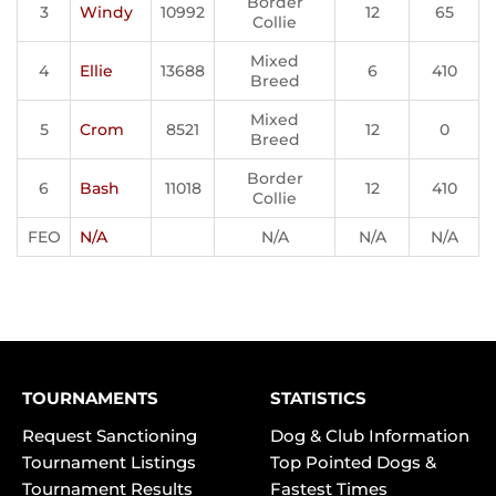
Border
3
Windy
10992
12
65
Collie
Mixed
4
Ellie
13688
6
410
Breed
Mixed
5
Crom
8521
12
0
Breed
Border
6
Bash
11018
12
410
Collie
FEO
N/A
N/A
N/A
N/A
TOURNAMENTS
STATISTICS
Request Sanctioning
Dog & Club Information
Tournament Listings
Top Pointed Dogs &
Tournament Results
Fastest Times