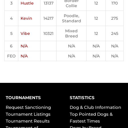
Border
3
Hustle
13137
12
170
Collie
Poodle,
4
Kevin
14217
12
275
Standard
Mixed
5
Vibe
10321
12
245
Breed
6
N/A
N/A
N/A
N/A
FEO
N/A
N/A
N/A
N/A
TOURNAMENTS
STATISTICS
Request Sanctioning
Dog & Club Information
Tournament Listings
Top Pointed Dogs &
Tournament Results
Fastest Times
Tournament of
Dogs by Breed