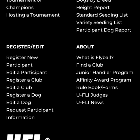
Champions
Height Report
Hosting a Tournament
Standard Seeding List
Variety Seeding List
Participant Dog Report
REGISTER/EDIT
ABOUT
Register New
What is Flyball?
Participant
Find a Club
Edit a Participant
Junior Handler Program
Register a Club
Affinity Award Program
Edit a Club
Rule Book/Forms
Register a Dog
U-FLI Judges
Edit a Dog
U-FLI News
Request Participant
Information