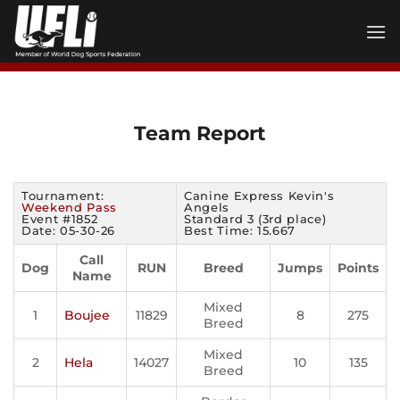
Skip
to
content
Team Report
Tournament:
Canine Express Kevin's
Weekend Pass
Angels
Event #1852
Standard 3 (3rd place)
Date: 05-30-26
Best Time: 15.667
Call
Dog
RUN
Breed
Jumps
Points
Name
Mixed
1
Boujee
11829
8
275
Breed
Mixed
2
Hela
14027
10
135
Breed