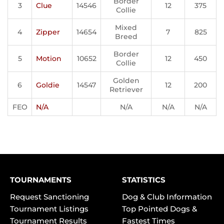
Border
3
Clue
14546
12
375
Collie
Mixed
4
Zipper
14654
7
825
Breed
Border
5
Motion
10652
12
450
Collie
Golden
6
Goldie
14547
12
200
Retriever
FEO
N/A
N/A
N/A
N/A
TOURNAMENTS
STATISTICS
Request Sanctioning
Dog & Club Information
Tournament Listings
Top Pointed Dogs &
Tournament Results
Fastest Times