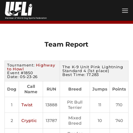
Skip
to
content
Team Report
Tournament:
Highway
The K-9 Unit Pink Lightning
to Howl
Standard 4 (1st place)
Event #1850
Best Time: 17.283
Date: 05-23-26
Call
Dog
RUN
Breed
Jumps
Points
Name
Pit Bull
1
Twist
13888
11
710
Terrier
Mixed
2
Cryptic
13787
10
740
Breed