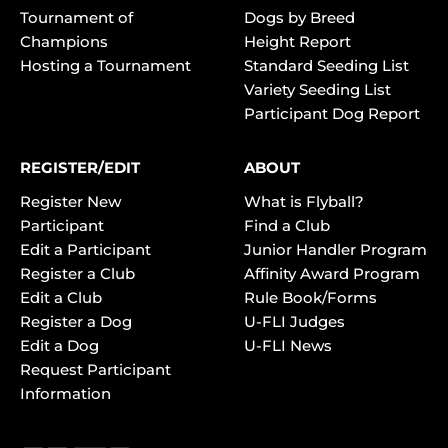
Tournament of
Dogs by Breed
Champions
Height Report
Hosting a Tournament
Standard Seeding List
Variety Seeding List
Participant Dog Report
REGISTER/EDIT
ABOUT
Register New
What is Flyball?
Participant
Find a Club
Edit a Participant
Junior Handler Program
Register a Club
Affinity Award Program
Edit a Club
Rule Book/Forms
Register a Dog
U-FLI Judges
Edit a Dog
U-FLI News
Request Participant
Information