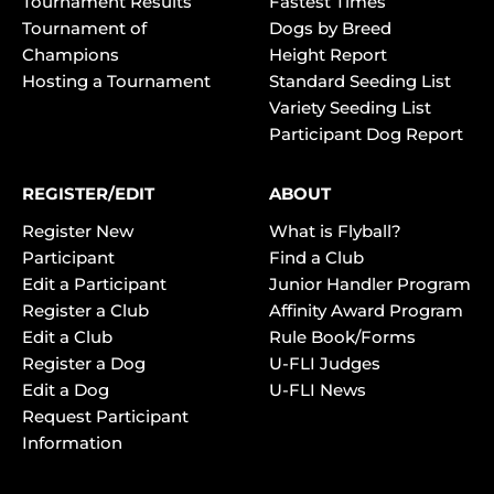
Tournament Results
Fastest Times
Tournament of
Dogs by Breed
Champions
Height Report
Hosting a Tournament
Standard Seeding List
Variety Seeding List
Participant Dog Report
REGISTER/EDIT
ABOUT
Register New
What is Flyball?
Participant
Find a Club
Edit a Participant
Junior Handler Program
Register a Club
Affinity Award Program
Edit a Club
Rule Book/Forms
Register a Dog
U-FLI Judges
Edit a Dog
U-FLI News
Request Participant
Information