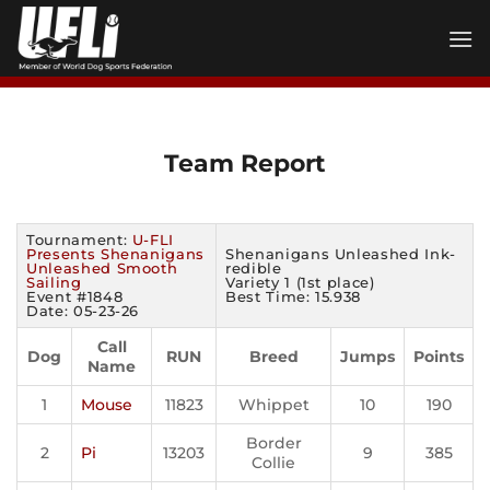
Skip
to
content
Team Report
Tournament:
U-FLI
Presents Shenanigans
Shenanigans Unleashed Ink-
Unleashed Smooth
redible
Sailing
Variety 1 (1st place)
Event #1848
Best Time: 15.938
Date: 05-23-26
Call
Dog
RUN
Breed
Jumps
Points
Name
1
Mouse
11823
Whippet
10
190
Border
2
Pi
13203
9
385
Collie