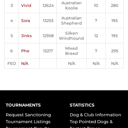
Australian
3
Vivid
12624
10
280
Koolie
Australian
4
Sora
13253
7
195
Shepherd
Silken
5
Jinks
12958
12
195
Windhound
Mixed
6
Phe
13217
7
295
Breed
FEO
N/A
N/A
N/A
N/A
TOURNAMENTS
STATISTICS
Request Sanctioning
Dog & Club Information
Tournament Listings
Top Pointed Dogs &