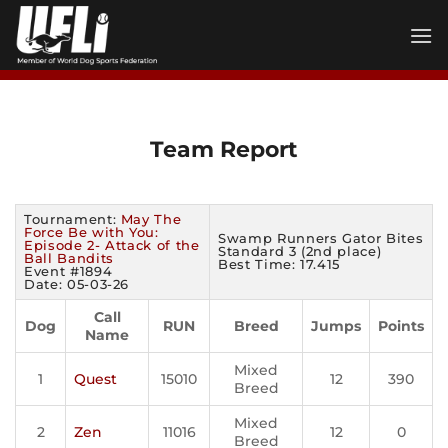
Skip
to
content
Team Report
Tournament:
May The
Force Be with You:
Swamp Runners Gator Bites
Episode 2- Attack of the
Standard 3 (2nd place)
Ball Bandits
Best Time: 17.415
Event #1894
Date: 05-03-26
Call
Dog
RUN
Breed
Jumps
Points
Name
Mixed
1
Quest
15010
12
390
Breed
Mixed
2
Zen
11016
12
0
Breed