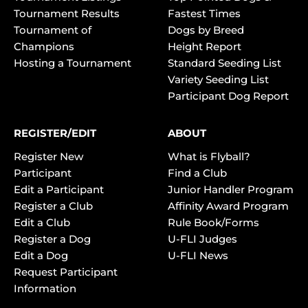
Tournament Results
Fastest Times
Tournament of
Dogs by Breed
Champions
Height Report
Hosting a Tournament
Standard Seeding List
Variety Seeding List
Participant Dog Report
REGISTER/EDIT
ABOUT
Register New
What is Flyball?
Participant
Find a Club
Edit a Participant
Junior Handler Program
Register a Club
Affinity Award Program
Edit a Club
Rule Book/Forms
Register a Dog
U-FLI Judges
Edit a Dog
U-FLI News
Request Participant
Information