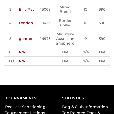
Mixed
3
Billy Ray
15008
10
390
Breed
Border
4
London
11432
10
390
Collie
Miniature
5
gunner
14978
Australian
9
390
Shepherd
6
N/A
N/A
N/A
N/A
FEO
N/A
N/A
N/A
N/A
TOURNAMENTS
STATISTICS
Request Sanctioning
Dog & Club Information
Tournament Listings
Top Pointed Dogs &