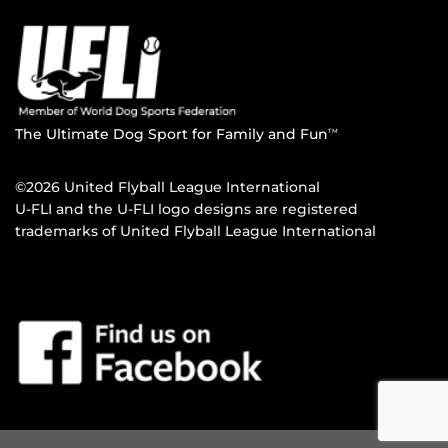
The Ultimate Dog Sport for Family and Fun
TM
©2026 United Flyball League International
U-FLI and the U-FLI logo designs are registered
trademarks of United Flyball League International