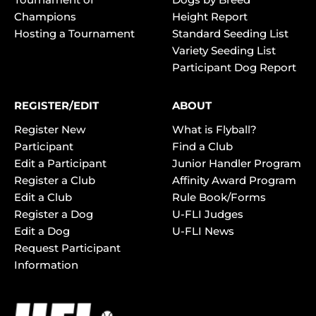
Champions
Height Report
Hosting a Tournament
Standard Seeding List
Variety Seeding List
Participant Dog Report
REGISTER/EDIT
ABOUT
Register New
What is Flyball?
Participant
Find a Club
Edit a Participant
Junior Handler Program
Register a Club
Affinity Award Program
Edit a Club
Rule Book/Forms
Register a Dog
U-FLI Judges
Edit a Dog
U-FLI News
Request Participant
Information