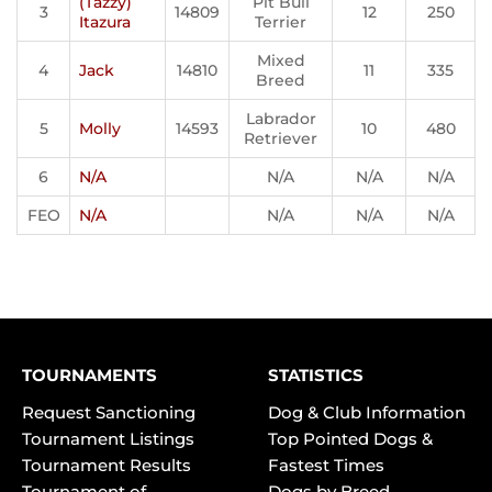
(Tazzy)
Pit Bull
3
14809
12
250
Itazura
Terrier
Mixed
4
Jack
14810
11
335
Breed
Labrador
5
Molly
14593
10
480
Retriever
6
N/A
N/A
N/A
N/A
FEO
N/A
N/A
N/A
N/A
TOURNAMENTS
STATISTICS
Request Sanctioning
Dog & Club Information
Tournament Listings
Top Pointed Dogs &
Tournament Results
Fastest Times
Tournament of
Dogs by Breed