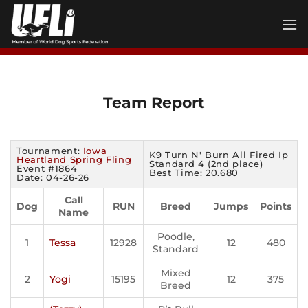
Skip
to
content
Team Report
Tournament:
Iowa
K9 Turn N' Burn All Fired Ip
Heartland Spring Fling
Standard 4 (2nd place)
Event #1864
Best Time: 20.680
Date: 04-26-26
Call
Dog
RUN
Breed
Jumps
Points
Name
Poodle,
1
Tessa
12928
12
480
Standard
Mixed
2
Yogi
15195
12
375
Breed