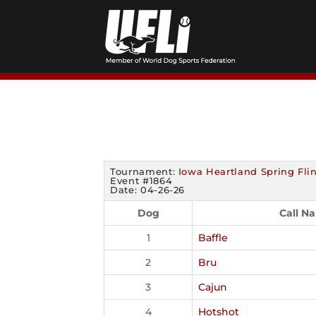
Skip
to
content
Tournament:
Iowa Heartland Spring Fli
Event #1864
Date: 04-26-26
Dog
Call N
1
Baffle
2
Bru
3
Cajun
4
Hotshot