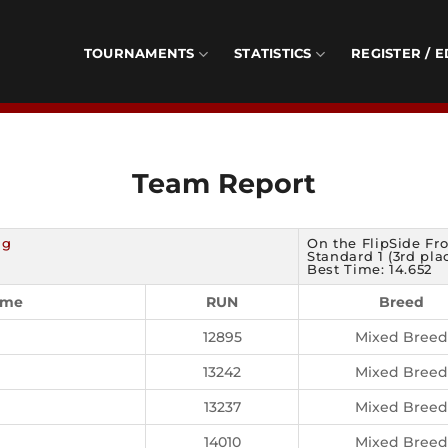
TOURNAMENTS
STATISTICS
REGISTER / E
Team Report
ng
On the FlipSide Fr
Standard 1 (3rd pla
Best Time: 14.652
ame
RUN
Breed
12895
Mixed Breed
13242
Mixed Breed
13237
Mixed Breed
14010
Mixed Breed