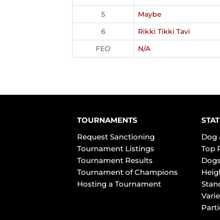
5
Maybe
6
Rikki Tikki Tavi
FEO
N/A
TOURNAMENTS
STAT
Request Sanctioning
Dog 
Tournament Listings
Top 
Tournament Results
Dogs
Tournament of Champions
Heig
Hosting a Tournament
Stan
Varie
Part