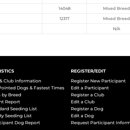
14048
Mixed Breed
12317
Mixed Breed
N/A
ISTICS
REGISTER/EDIT
& Club Information
Register New Participant
Pointed Dogs & Fastest Times
Edit a Participant
 by Breed
Register a Club
ht Report
Edit a Club
dard Seeding List
Register a Dog
ty Seeding List
Edit a Dog
icipant Dog Report
Request Participant Infor