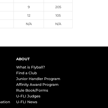
9
205
12
105
N/A
N/A
ABOUT
What is Flyball?
Find a Club
Junior Handler Program
Affinity Award Program
Rule Book/Forms
U-FLI Judges
mation
U-FLI News