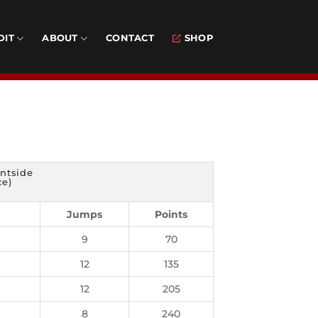
DIT
ABOUT
CONTACT
SHOP
ontside
ce)
Jumps
Points
9
70
12
135
12
205
8
240