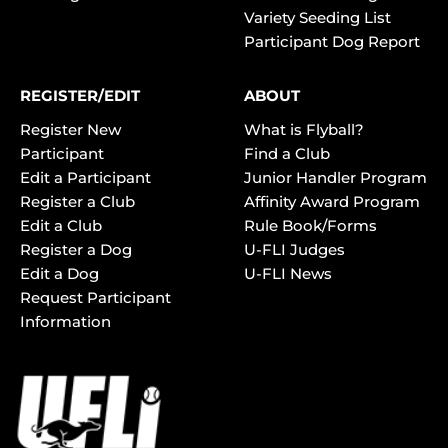
Variety Seeding List
Participant Dog Report
REGISTER/EDIT
ABOUT
Register New
What is Flyball?
Participant
Find a Club
Edit a Participant
Junior Handler Program
Register a Club
Affinity Award Program
Edit a Club
Rule Book/Forms
Register a Dog
U-FLI Judges
Edit a Dog
U-FLI News
Request Participant
Information