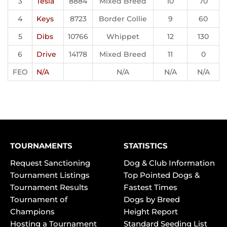
3
Tesla
8884
Mixed Breed
10
70
4
Keys
8723
Border Collie
9
60
5
Dibs
10766
Whippet
12
130
6
Drive
14178
Mixed Breed
11
0
FEO
N/A
N/A
N/A
N/A
TOURNAMENTS
STATISTICS
Request Sanctioning
Dog & Club Information
Tournament Listings
Top Pointed Dogs &
Tournament Results
Fastest Times
Tournament of
Dogs by Breed
Champions
Height Report
Hosting a Tournament
Standard Seeding List