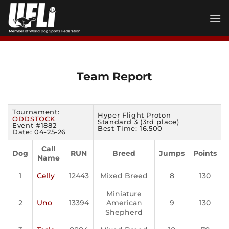
Skip
to
content
Team Report
Tournament:
Hyper Flight Proton
ODDSTOCK
Standard 3 (3rd place)
Event #1882
Best Time: 16.500
Date: 04-25-26
Call
Dog
RUN
Breed
Jumps
Points
Name
1
Celly
12443
Mixed Breed
8
130
Miniature
2
Uno
13394
American
9
130
Shepherd