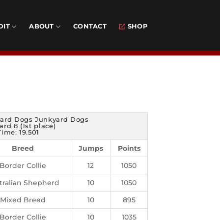
DIT
ABOUT
CONTACT
SHOP
ard Dogs Junkyard Dogs
rd 8 (1st place)
Time: 19.501
Breed
Jumps
Points
Border Collie
12
1050
tralian Shepherd
10
1050
Mixed Breed
10
895
Border Collie
10
1035