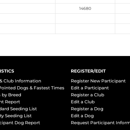
14680
ISTICS
REGISTER/EDIT
& Club Information
Register New Participant
Pointed Dogs & Fastest Times
Edit a Participant
 by Breed
Register a Club
ht Report
Edit a Club
dard Seeding List
Register a Dog
ty Seeding List
Edit a Dog
icipant Dog Report
Request Participant Infor