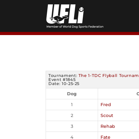
Skip
to
content
Tournament:
The 1-TDC Flyball Tournam
Event #1845
Date: 10-25-25
Dog
C
1
Fred
2
Scout
3
Rehab
4
Fate