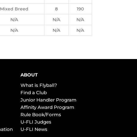
Mixed Breed
8
190
N/A
N/A
N/A
N/A
N/A
N/A
ABOUT
What is Flyball?
Find a Club
Junior Handler Program
Affinity Award Program
Rule Book/Forms
U-FLI Judges
mation
U-FLI News