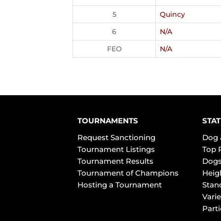
5
Quincy
6
N/A
FEO
N/A
TOURNAMENTS
STAT
Request Sanctioning
Dog 
Tournament Listings
Top 
Tournament Results
Dogs
Tournament of Champions
Heig
Hosting a Tournament
Stan
Varie
Part