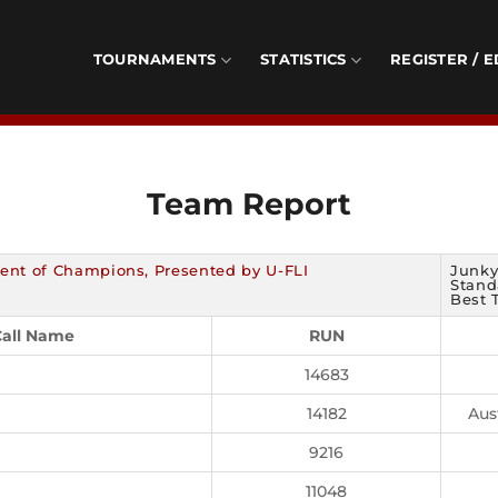
TOURNAMENTS
STATISTICS
REGISTER / E
Team Report
ent of Champions, Presented by U-FLI
Junky
Standa
Best 
all Name
RUN
14683
14182
Aus
9216
11048