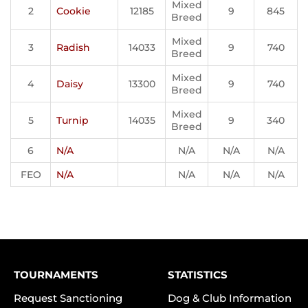
Mixed
2
Cookie
12185
9
845
Breed
Mixed
3
Radish
14033
9
740
Breed
Mixed
4
Daisy
13300
9
740
Breed
Mixed
5
Turnip
14035
9
340
Breed
6
N/A
N/A
N/A
N/A
FEO
N/A
N/A
N/A
N/A
TOURNAMENTS
STATISTICS
Request Sanctioning
Dog & Club Information