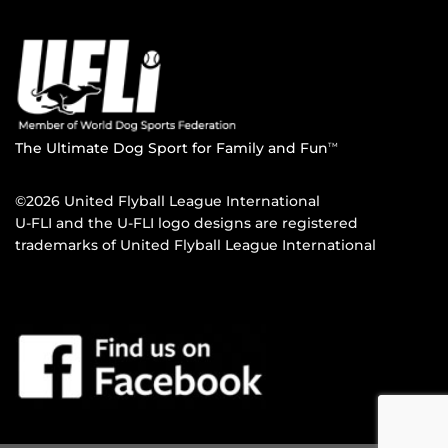
The Ultimate Dog Sport for Family and Fun
TM
©2026 United Flyball League International
U-FLI and the U-FLI logo designs are registered
trademarks of United Flyball League International