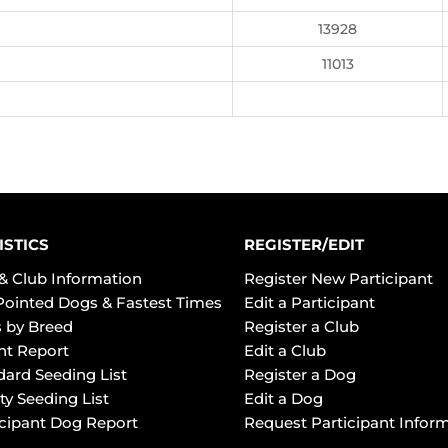
13928
11013
ISTICS
REGISTER/EDIT
& Club Information
Register New Participant
Pointed Dogs & Fastest Times
Edit a Participant
 by Breed
Register a Club
ht Report
Edit a Club
dard Seeding List
Register a Dog
ty Seeding List
Edit a Dog
icipant Dog Report
Request Participant Infor