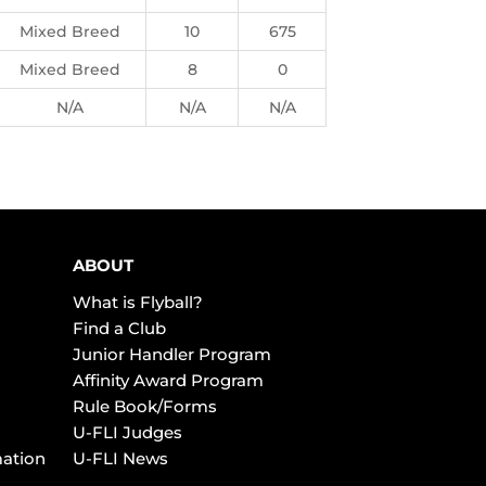
Mixed Breed
10
675
Mixed Breed
8
0
N/A
N/A
N/A
ABOUT
What is Flyball?
Find a Club
Junior Handler Program
Affinity Award Program
Rule Book/Forms
U-FLI Judges
mation
U-FLI News