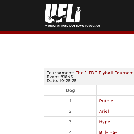
Skip
to
content
Tournament:
The 1-TDC Flyball Tournam
Event #1845
Date: 10-25-25
Dog
1
Ruthie
2
Ariel
3
Hype
4
Billy Ray