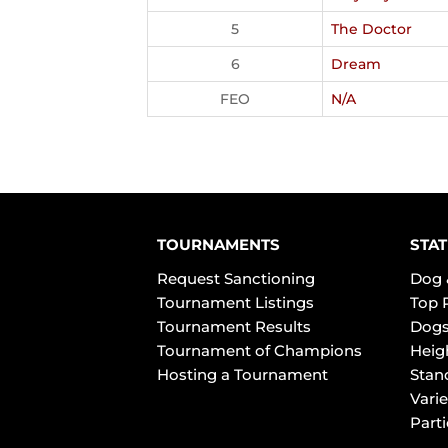
5
The Doctor
6
Dream
FEO
N/A
TOURNAMENTS
STAT
Request Sanctioning
Dog 
Tournament Listings
Top 
Tournament Results
Dogs
Tournament of Champions
Heig
Hosting a Tournament
Stan
Varie
Part