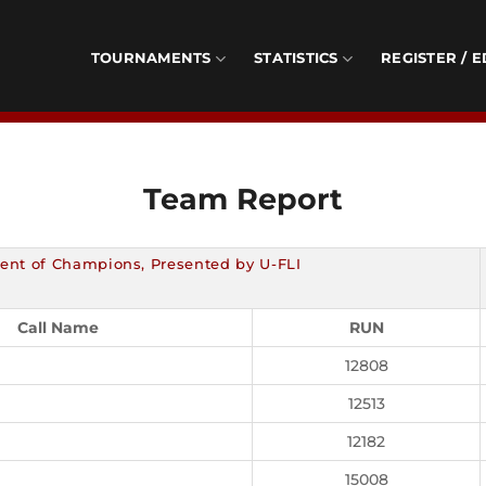
TOURNAMENTS
STATISTICS
REGISTER / E
Team Report
ent of Champions, Presented by U-FLI
Call Name
RUN
12808
12513
12182
15008