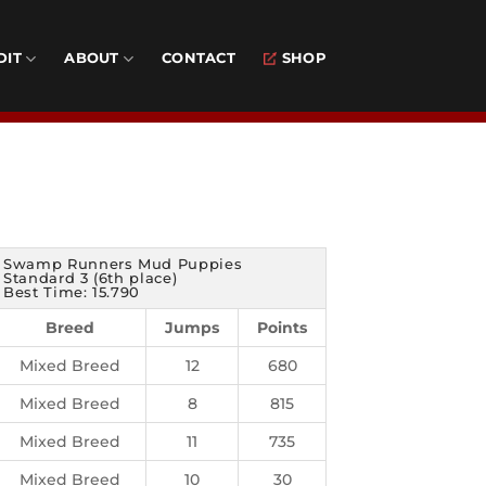
DIT
ABOUT
CONTACT
SHOP
Swamp Runners Mud Puppies
Standard 3 (6th place)
Best Time: 15.790
Breed
Jumps
Points
Mixed Breed
12
680
Mixed Breed
8
815
Mixed Breed
11
735
Mixed Breed
10
30