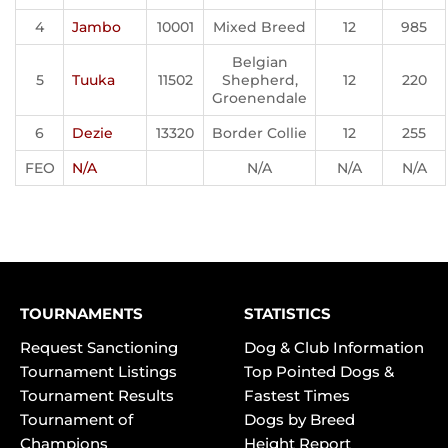
4
Jambo
10001
Mixed Breed
12
985
Belgian
5
Tuuka
11502
Shepherd,
12
220
Groenendale
6
Dezie
13320
Border Collie
12
255
FEO
N/A
N/A
N/A
N/A
TOURNAMENTS
STATISTICS
Request Sanctioning
Dog & Club Information
Tournament Listings
Top Pointed Dogs &
Tournament Results
Fastest Times
Tournament of
Dogs by Breed
Champions
Height Report