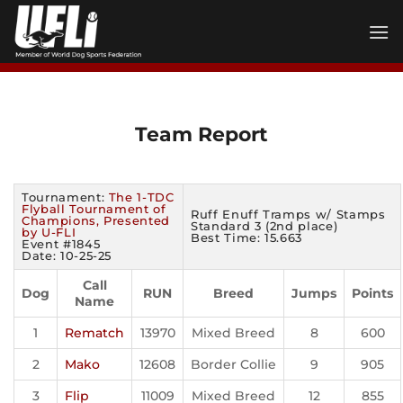
Skip
to
content
Team Report
Tournament:
The 1-TDC
Flyball Tournament of
Ruff Enuff Tramps w/ Stamps
Champions, Presented
Standard 3 (2nd place)
by U-FLI
Best Time: 15.663
Event #1845
Date: 10-25-25
Call
Dog
RUN
Breed
Jumps
Points
Name
1
Rematch
13970
Mixed Breed
8
600
2
Mako
12608
Border Collie
9
905
3
Flip
11009
Mixed Breed
12
855