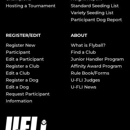
Hosting a Tournament
Standard Seeding List
Variety Seeding List
Participant Dog Report
REGISTER/EDIT
ABOUT
Register New
What is Flyball?
Participant
Find a Club
Edit a Participant
Junior Handler Program
Register a Club
Affinity Award Program
Edit a Club
Rule Book/Forms
Register a Dog
U-FLI Judges
Edit a Dog
U-FLI News
Request Participant
Information