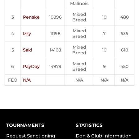
Malinois
Mixed
3
Penske
10896
10
480
Breed
Mixed
4
Izzy
11198
7
535
Breed
Mixed
5
Saki
14168
10
610
Breed
Mixed
6
PayDay
14979
9
450
Breed
FEO
N/A
N/A
N/A
N/A
TOURNAMENTS
STATISTICS
Request Sanctioning
Dog & Club Information