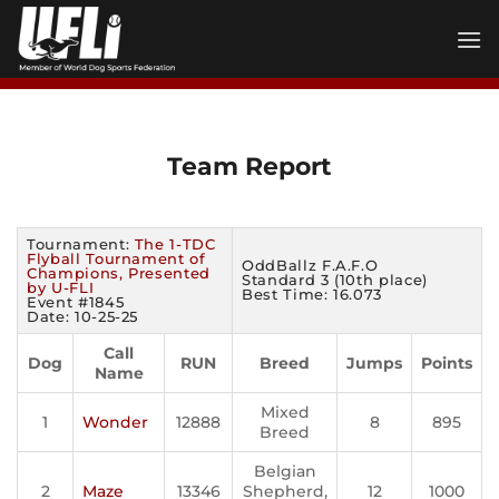
Skip
to
content
Team Report
Tournament:
The 1-TDC
Flyball Tournament of
OddBallz F.A.F.O
Champions, Presented
Standard 3 (10th place)
by U-FLI
Best Time: 16.073
Event #1845
Date: 10-25-25
Call
Dog
RUN
Breed
Jumps
Points
Name
Mixed
1
Wonder
12888
8
895
Breed
Belgian
2
Maze
13346
Shepherd,
12
1000