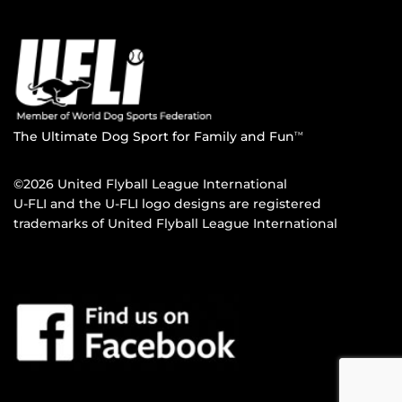
The Ultimate Dog Sport for Family and Fun
TM
©2026 United Flyball League International
U-FLI and the U-FLI logo designs are registered
trademarks of United Flyball League International