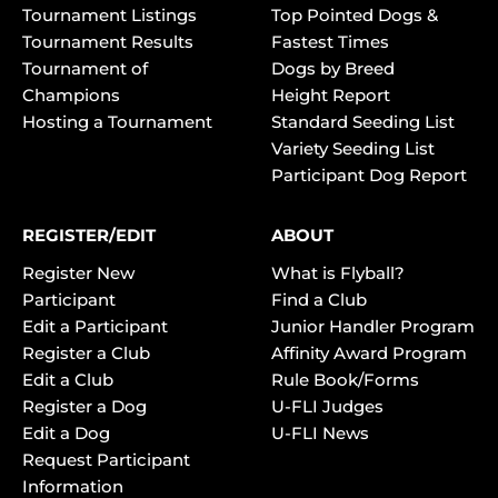
Tournament Listings
Top Pointed Dogs &
Tournament Results
Fastest Times
Tournament of
Dogs by Breed
Champions
Height Report
Hosting a Tournament
Standard Seeding List
Variety Seeding List
Participant Dog Report
REGISTER/EDIT
ABOUT
Register New
What is Flyball?
Participant
Find a Club
Edit a Participant
Junior Handler Program
Register a Club
Affinity Award Program
Edit a Club
Rule Book/Forms
Register a Dog
U-FLI Judges
Edit a Dog
U-FLI News
Request Participant
Information