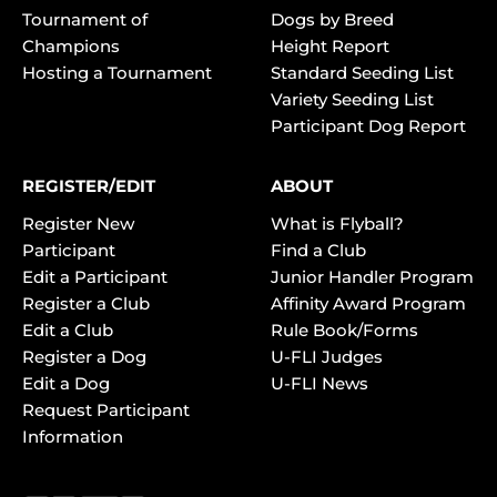
Tournament of
Dogs by Breed
Champions
Height Report
Hosting a Tournament
Standard Seeding List
Variety Seeding List
Participant Dog Report
REGISTER/EDIT
ABOUT
Register New
What is Flyball?
Participant
Find a Club
Edit a Participant
Junior Handler Program
Register a Club
Affinity Award Program
Edit a Club
Rule Book/Forms
Register a Dog
U-FLI Judges
Edit a Dog
U-FLI News
Request Participant
Information