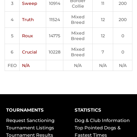
Border
3
Sweep
10914
11
200
Collie
Mixed
4
Truth
11524
12
200
Breed
Mixed
5
Roux
14775
12
0
Breed
Mixed
6
Crucial
10228
7
0
Breed
FEO
N/A
N/A
N/A
N/A
TOURNAMENTS
STATISTICS
Request Sanctioning
Dog & Club Information
Tournament Listings
Top Pointed Dogs &
Tournament Results
Fastest Times