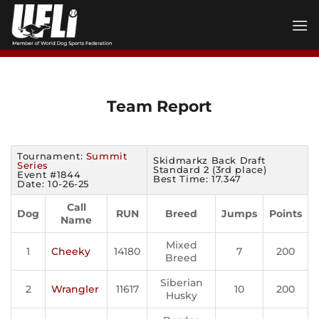
Skip
to
content
Team Report
Tournament:
Summit
Skidmarkz Back Draft
Series
Standard 2 (3rd place)
Event #1844
Best Time: 17.347
Date: 10-26-25
Call
Dog
RUN
Breed
Jumps
Points
Name
Mixed
1
Cheeky
14180
7
200
Breed
Siberian
2
Wrangler
11617
10
200
Husky