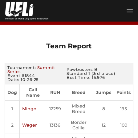
Skip
to
content
Team Report
Tournament:
Summit
Pawbusters B
Series
Standard 1 (3rd place)
Event #1844
Best Time: 15.976
Date: 10-26-25
Call
Dog
RUN
Breed
Jumps
Points
Name
Mixed
1
Mingo
12259
8
195
Breed
Border
2
Wager
13136
12
100
Collie