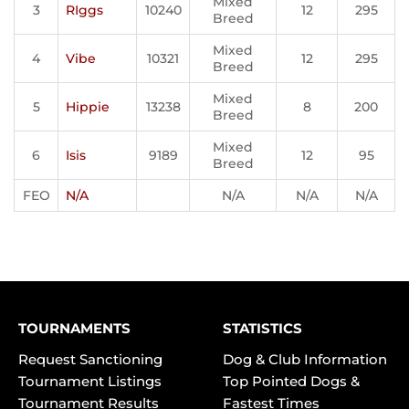
Mixed
3
RIggs
10240
12
295
Breed
Mixed
4
Vibe
10321
12
295
Breed
Mixed
5
Hippie
13238
8
200
Breed
Mixed
6
Isis
9189
12
95
Breed
FEO
N/A
N/A
N/A
N/A
TOURNAMENTS
STATISTICS
Request Sanctioning
Dog & Club Information
Tournament Listings
Top Pointed Dogs &
Tournament Results
Fastest Times