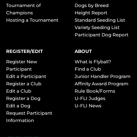
Tournament of
Dogs by Breed
Champions
Height Report
Hosting a Tournament
Standard Seeding List
Variety Seeding List
Participant Dog Report
REGISTER/EDIT
ABOUT
Register New
What is Flyball?
Participant
Find a Club
Edit a Participant
Junior Handler Program
Register a Club
Affinity Award Program
Edit a Club
Rule Book/Forms
Register a Dog
U-FLI Judges
Edit a Dog
U-FLI News
Request Participant
Information