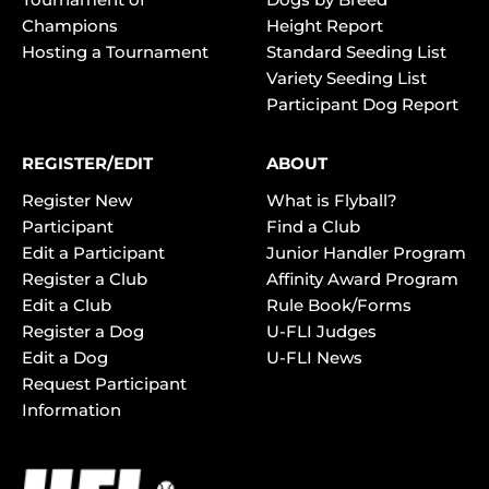
Champions
Height Report
Hosting a Tournament
Standard Seeding List
Variety Seeding List
Participant Dog Report
REGISTER/EDIT
ABOUT
Register New
What is Flyball?
Participant
Find a Club
Edit a Participant
Junior Handler Program
Register a Club
Affinity Award Program
Edit a Club
Rule Book/Forms
Register a Dog
U-FLI Judges
Edit a Dog
U-FLI News
Request Participant
Information