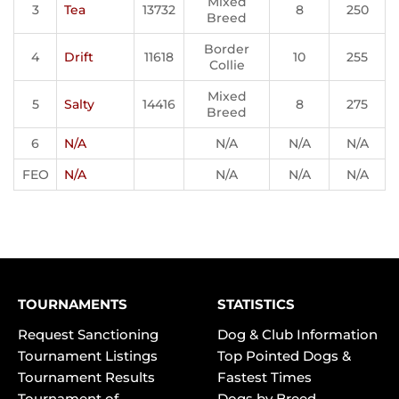
Mixed
3
Tea
13732
8
250
Breed
Border
4
Drift
11618
10
255
Collie
Mixed
5
Salty
14416
8
275
Breed
6
N/A
N/A
N/A
N/A
FEO
N/A
N/A
N/A
N/A
TOURNAMENTS
STATISTICS
Request Sanctioning
Dog & Club Information
Tournament Listings
Top Pointed Dogs &
Tournament Results
Fastest Times
Tournament of
Dogs by Breed