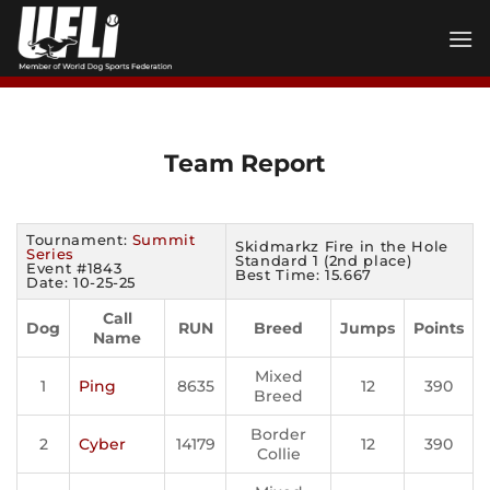
Skip
to
content
Team Report
Tournament:
Summit
Skidmarkz Fire in the Hole
Series
Standard 1 (2nd place)
Event #1843
Best Time: 15.667
Date: 10-25-25
Call
Dog
RUN
Breed
Jumps
Points
Name
Mixed
1
Ping
8635
12
390
Breed
Border
2
Cyber
14179
12
390
Collie