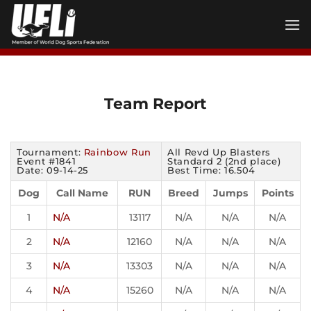
Skip
to
content
Team Report
Tournament:
Rainbow Run
All Revd Up Blasters
Event #1841
Standard 2 (2nd place)
Date: 09-14-25
Best Time: 16.504
Dog
Call Name
RUN
Breed
Jumps
Points
1
N/A
13117
N/A
N/A
N/A
2
N/A
12160
N/A
N/A
N/A
3
N/A
13303
N/A
N/A
N/A
4
N/A
15260
N/A
N/A
N/A