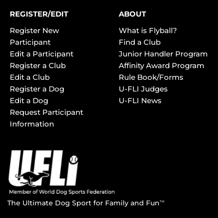
REGISTER/EDIT
ABOUT
Register New
What is Flyball?
Participant
Find a Club
Edit a Participant
Junior Handler Program
Register a Club
Affinity Award Program
Edit a Club
Rule Book/Forms
Register a Dog
U-FLI Judges
Edit a Dog
U-FLI News
Request Participant
Information
The Ultimate Dog Sport for Family and Fun
TM