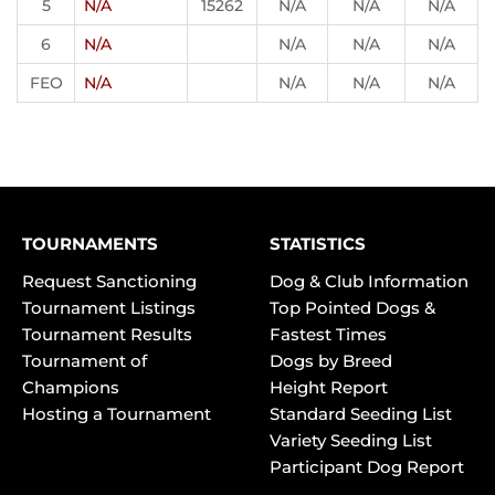
5
N/A
15262
N/A
N/A
N/A
6
N/A
N/A
N/A
N/A
FEO
N/A
N/A
N/A
N/A
TOURNAMENTS
STATISTICS
Request Sanctioning
Dog & Club Information
Tournament Listings
Top Pointed Dogs &
Tournament Results
Fastest Times
Tournament of
Dogs by Breed
Champions
Height Report
Hosting a Tournament
Standard Seeding List
Variety Seeding List
Participant Dog Report