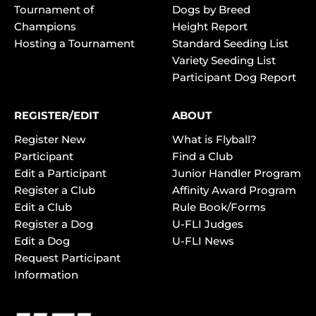
Tournament of
Dogs by Breed
Champions
Height Report
Hosting a Tournament
Standard Seeding List
Variety Seeding List
Participant Dog Report
REGISTER/EDIT
ABOUT
Register New
What is Flyball?
Participant
Find a Club
Edit a Participant
Junior Handler Program
Register a Club
Affinity Award Program
Edit a Club
Rule Book/Forms
Register a Dog
U-FLI Judges
Edit a Dog
U-FLI News
Request Participant
Information