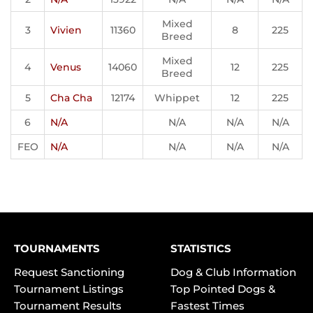
Mixed
3
Vivien
11360
8
225
Breed
Mixed
4
Venus
14060
12
225
Breed
5
Cha Cha
12174
Whippet
12
225
6
N/A
N/A
N/A
N/A
FEO
N/A
N/A
N/A
N/A
TOURNAMENTS
STATISTICS
Request Sanctioning
Dog & Club Information
Tournament Listings
Top Pointed Dogs &
Tournament Results
Fastest Times