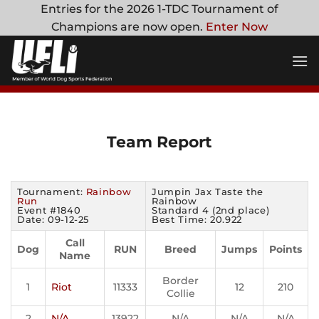
Skip
Entries for the 2026 1-TDC Tournament of
to
Champions are now open.
Enter Now
content
Team Report
Tournament:
Rainbow
Jumpin Jax Taste the
Run
Rainbow
Event #1840
Standard 4 (2nd place)
Date: 09-12-25
Best Time: 20.922
Call
Dog
RUN
Breed
Jumps
Points
Name
Border
1
Riot
11333
12
210
Collie
2
N/A
13922
N/A
N/A
N/A