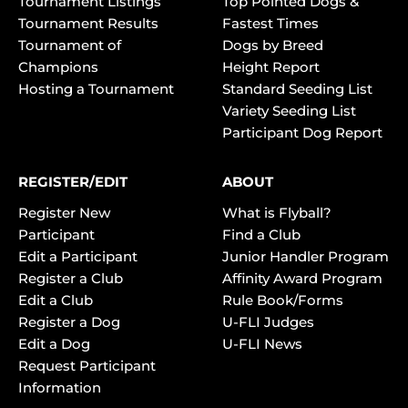
Tournament Listings
Top Pointed Dogs &
Tournament Results
Fastest Times
Tournament of
Dogs by Breed
Champions
Height Report
Hosting a Tournament
Standard Seeding List
Variety Seeding List
Participant Dog Report
REGISTER/EDIT
ABOUT
Register New
What is Flyball?
Participant
Find a Club
Edit a Participant
Junior Handler Program
Register a Club
Affinity Award Program
Edit a Club
Rule Book/Forms
Register a Dog
U-FLI Judges
Edit a Dog
U-FLI News
Request Participant
Information