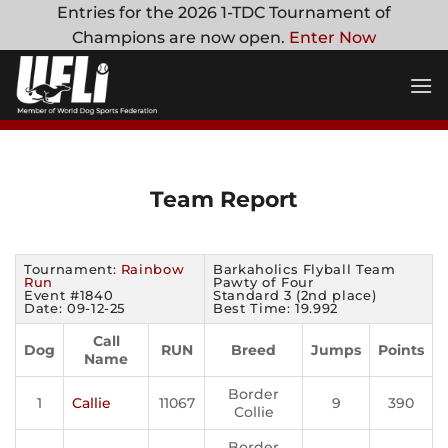
Skip
Entries for the 2026 1-TDC Tournament of
to
Champions are now open.
Enter Now
content
Team Report
Tournament:
Rainbow
Barkaholics Flyball Team
Run
Pawty of Four
Event #1840
Standard 3 (2nd place)
Date: 09-12-25
Best Time: 19.992
Call
Dog
RUN
Breed
Jumps
Points
Name
Border
1
Callie
11067
9
390
Collie
Border