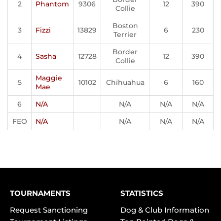
2
Phantom
9306
12
390
Collie
Boston
3
Fizzi
13829
6
230
Terrier
Border
4
Sasha
12728
12
390
Collie
Maggie
5
10102
Chihuahua
6
160
Mae
6
N/A
N/A
N/A
N/A
FEO
N/A
N/A
N/A
N/A
TOURNAMENTS
STATISTICS
Request Sanctioning
Dog & Club Information