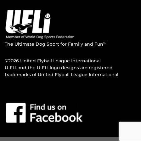
The Ultimate Dog Sport for Family and Fun
TM
©2026 United Flyball League International
U-FLI and the U-FLI logo designs are registered
trademarks of United Flyball League International