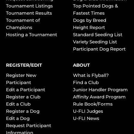
Tournament Listings
Top Pointed Dogs &
Tournament Results
Fastest Times
Tournament of
Dogs by Breed
Champions
Height Report
Hosting a Tournament
Standard Seeding List
Variety Seeding List
Participant Dog Report
REGISTER/EDIT
ABOUT
Register New
What is Flyball?
Participant
Find a Club
Edit a Participant
Junior Handler Program
Register a Club
Affinity Award Program
Edit a Club
Rule Book/Forms
Register a Dog
U-FLI Judges
Edit a Dog
U-FLI News
Request Participant
Information