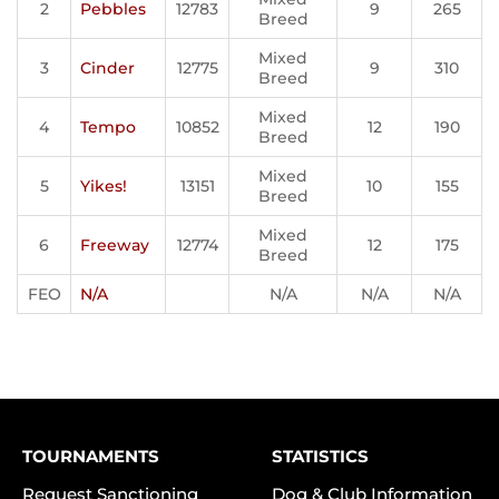
2
Pebbles
12783
9
265
Breed
Mixed
3
Cinder
12775
9
310
Breed
Mixed
4
Tempo
10852
12
190
Breed
Mixed
5
Yikes!
13151
10
155
Breed
Mixed
6
Freeway
12774
12
175
Breed
FEO
N/A
N/A
N/A
N/A
TOURNAMENTS
STATISTICS
Request Sanctioning
Dog & Club Information