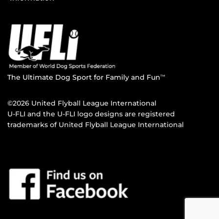
The Ultimate Dog Sport for Family and Fun
TM
©2026 United Flyball League International
U-FLI and the U-FLI logo designs are registered
trademarks of United Flyball League International