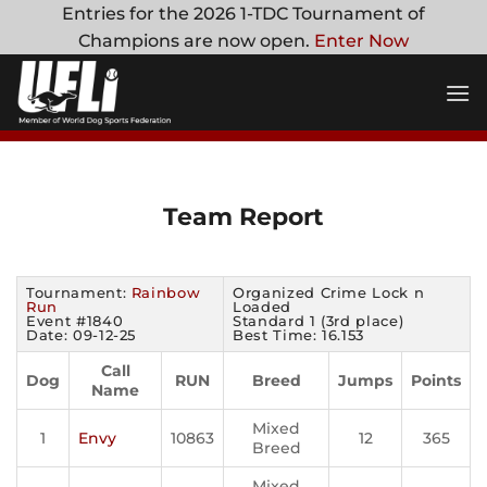
Skip
Entries for the 2026 1-TDC Tournament of
to
Champions are now open.
Enter Now
content
Team Report
Tournament:
Rainbow
Organized Crime Lock n
Run
Loaded
Event #1840
Standard 1 (3rd place)
Date: 09-12-25
Best Time: 16.153
Call
Dog
RUN
Breed
Jumps
Points
Name
Mixed
1
Envy
10863
12
365
Breed
Mixed