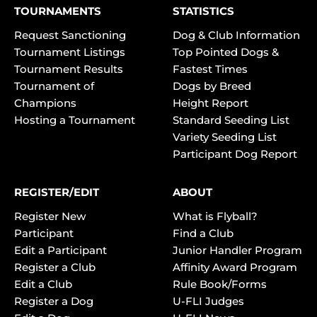
TOURNAMENTS
STATISTICS
Request Sanctioning
Dog & Club Information
Tournament Listings
Top Pointed Dogs &
Tournament Results
Fastest Times
Tournament of
Dogs by Breed
Champions
Height Report
Hosting a Tournament
Standard Seeding List
Variety Seeding List
Participant Dog Report
REGISTER/EDIT
ABOUT
Register New
What is Flyball?
Participant
Find a Club
Edit a Participant
Junior Handler Program
Register a Club
Affinity Award Program
Edit a Club
Rule Book/Forms
Register a Dog
U-FLI Judges