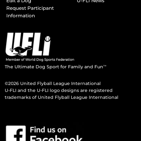
Edit a Dog
U-FLI News
Request Participant
Information
The Ultimate Dog Sport for Family and Fun
TM
©2026 United Flyball League International
U-FLI and the U-FLI logo designs are registered
trademarks of United Flyball League International