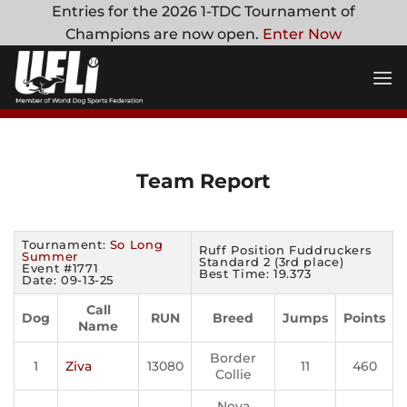
Skip
Entries for the 2026 1-TDC Tournament of
to
Champions are now open.
Enter Now
content
Team Report
Tournament:
So Long
Ruff Position Fuddruckers
Summer
Standard 2 (3rd place)
Event #1771
Best Time: 19.373
Date: 09-13-25
Call
Dog
RUN
Breed
Jumps
Points
Name
Border
1
Ziva
13080
11
460
Collie
Nova