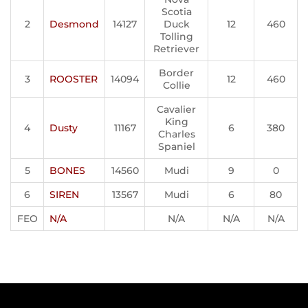
Scotia
2
Desmond
14127
Duck
12
460
Tolling
Retriever
Border
3
ROOSTER
14094
12
460
Collie
Cavalier
King
4
Dusty
11167
6
380
Charles
Spaniel
5
BONES
14560
Mudi
9
0
6
SIREN
13567
Mudi
6
80
FEO
N/A
N/A
N/A
N/A