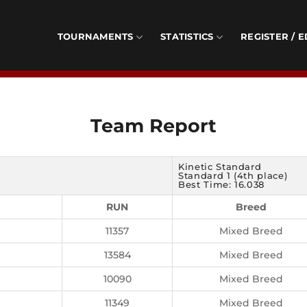
TOURNAMENTS
STATISTICS
REGISTER / E
Team Report
Kinetic Standard
Standard 1 (4th place)
Best Time: 16.038
RUN
Breed
11357
Mixed Breed
13584
Mixed Breed
10090
Mixed Breed
11349
Mixed Breed