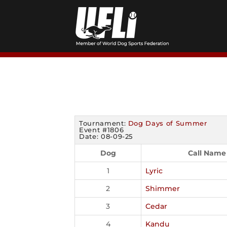
Skip
to
content
Tournament:
Dog Days of Summer
Event #1806
Date: 08-09-25
Dog
Call Name
1
Lyric
2
Shimmer
3
Cedar
4
Kandu