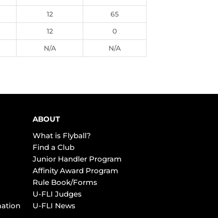
12
65
12
0
N/A
N/A
ABOUT
What is Flyball?
Find a Club
Junior Handler Program
Affinity Award Program
Rule Book/Forms
U-FLI Judges
mation
U-FLI News