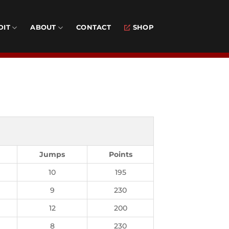
DIT
ABOUT
CONTACT
SHOP
Jumps
Points
10
195
9
230
12
200
8
230