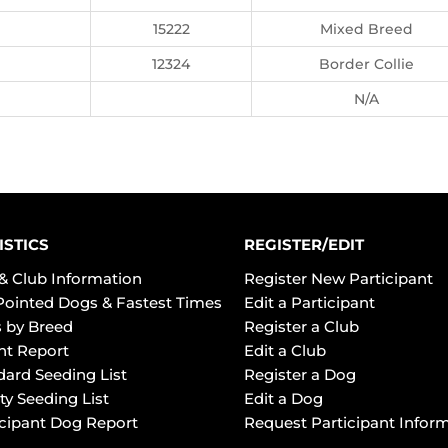
15222
Mixed Breed
12324
Border Collie
N/A
ISTICS
REGISTER/EDIT
& Club Information
Register New Participant
Pointed Dogs & Fastest Times
Edit a Participant
 by Breed
Register a Club
ht Report
Edit a Club
dard Seeding List
Register a Dog
ty Seeding List
Edit a Dog
icipant Dog Report
Request Participant Infor