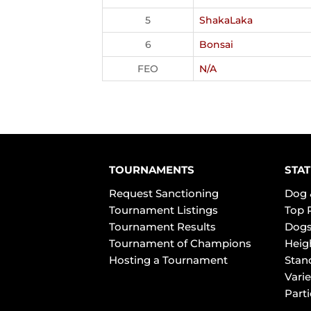
5
ShakaLaka
6
Bonsai
FEO
N/A
TOURNAMENTS
STAT
Request Sanctioning
Dog 
Tournament Listings
Top 
Tournament Results
Dogs
Tournament of Champions
Heig
Hosting a Tournament
Stan
Varie
Part