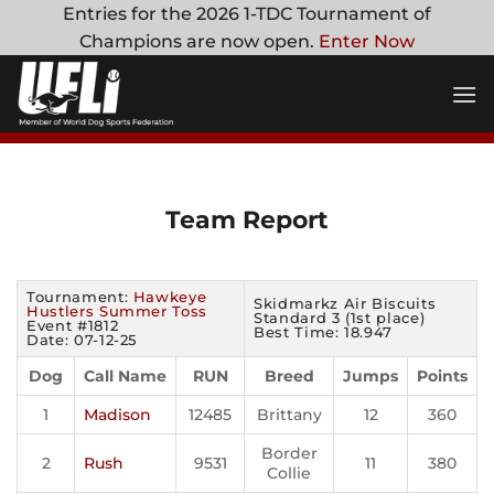
Skip
Entries for the 2026 1-TDC Tournament of
to
Champions are now open.
Enter Now
content
Team Report
Tournament:
Hawkeye
Skidmarkz Air Biscuits
Hustlers Summer Toss
Standard 3 (1st place)
Event #1812
Best Time: 18.947
Date: 07-12-25
Dog
Call Name
RUN
Breed
Jumps
Points
1
Madison
12485
Brittany
12
360
Border
2
Rush
9531
11
380
Collie