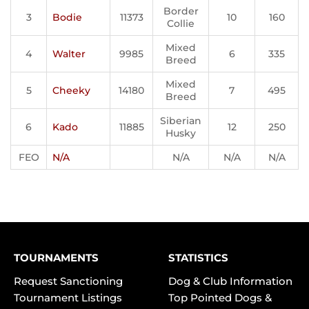
Border
3
Bodie
11373
10
160
Collie
Mixed
4
Walter
9985
6
335
Breed
Mixed
5
Cheeky
14180
7
495
Breed
Siberian
6
Kado
11885
12
250
Husky
FEO
N/A
N/A
N/A
N/A
TOURNAMENTS
STATISTICS
Request Sanctioning
Dog & Club Information
Tournament Listings
Top Pointed Dogs &