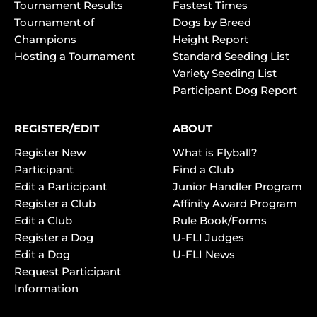
Tournament Results
Fastest Times
Tournament of
Dogs by Breed
Champions
Height Report
Hosting a Tournament
Standard Seeding List
Variety Seeding List
Participant Dog Report
REGISTER/EDIT
ABOUT
Register New
What is Flyball?
Participant
Find a Club
Edit a Participant
Junior Handler Program
Register a Club
Affinity Award Program
Edit a Club
Rule Book/Forms
Register a Dog
U-FLI Judges
Edit a Dog
U-FLI News
Request Participant
Information