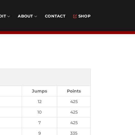
DIT
ABOUT
CONTACT
SHOP
Jumps
Points
12
425
10
425
7
425
9
335