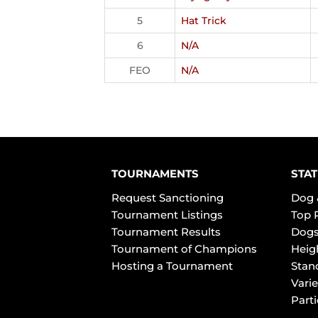
5
Hat Trick
6
N/A
FEO
N/A
TOURNAMENTS
STAT
Request Sanctioning
Dog 
Tournament Listings
Top 
Tournament Results
Dogs
Tournament of Champions
Heig
Hosting a Tournament
Stan
Varie
Part