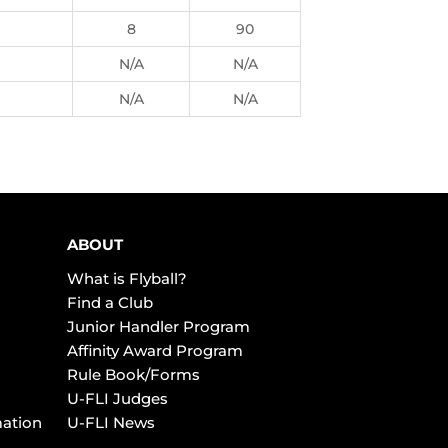
8
90
N/A
N/A
N/A
N/A
ABOUT
What is Flyball?
Find a Club
Junior Handler Program
Affinity Award Program
Rule Book/Forms
U-FLI Judges
mation
U-FLI News