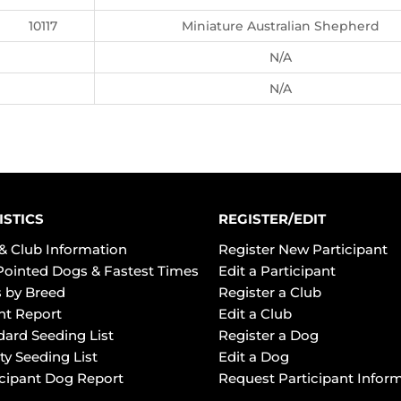
10117
Miniature Australian Shepherd
N/A
N/A
ISTICS
REGISTER/EDIT
& Club Information
Register New Participant
Pointed Dogs & Fastest Times
Edit a Participant
 by Breed
Register a Club
ht Report
Edit a Club
dard Seeding List
Register a Dog
ty Seeding List
Edit a Dog
icipant Dog Report
Request Participant Infor