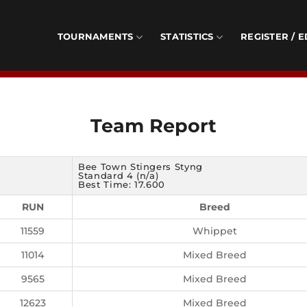
TOURNAMENTS
STATISTICS
REGISTER / E
Team Report
Bee Town Stingers Styng
Standard 4 (n/a)
Best Time: 17.600
RUN
Breed
11559
Whippet
11014
Mixed Breed
9565
Mixed Breed
12623
Mixed Breed