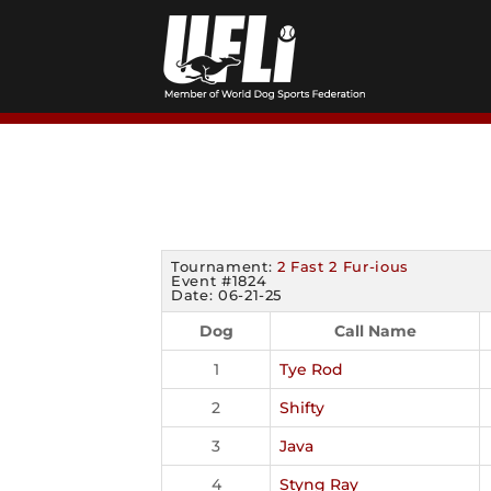
Skip
to
content
Tournament:
2 Fast 2 Fur-ious
Event #1824
Date: 06-21-25
Dog
Call Name
1
Tye Rod
2
Shifty
3
Java
4
Styng Ray