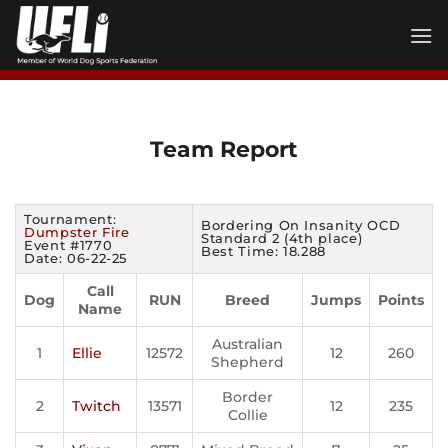
Skip
to
content
Team Report
Tournament:
Bordering On Insanity OCD
Dumpster Fire
Standard 2 (4th place)
Event #1770
Best Time: 18.288
Date: 06-22-25
Call
Dog
RUN
Breed
Jumps
Points
Name
Australian
1
Ellie
12572
12
260
Shepherd
Border
2
Twitch
13571
12
235
Collie