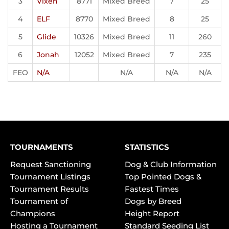
3
Vixen
8771
Mixed Breed
7
25
4
ELF
8770
Mixed Breed
8
25
5
Glide
10326
Mixed Breed
11
260
6
Jonah
12052
Mixed Breed
7
235
FEO
N/A
N/A
N/A
N/A
TOURNAMENTS
STATISTICS
Request Sanctioning
Dog & Club Information
Tournament Listings
Top Pointed Dogs &
Tournament Results
Fastest Times
Tournament of
Dogs by Breed
Champions
Height Report
Hosting a Tournament
Standard Seeding List