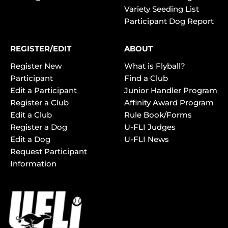
Variety Seeding List
Participant Dog Report
REGISTER/EDIT
ABOUT
Register New
What is Flyball?
Participant
Find a Club
Edit a Participant
Junior Handler Program
Register a Club
Affinity Award Program
Edit a Club
Rule Book/Forms
Register a Dog
U-FLI Judges
Edit a Dog
U-FLI News
Request Participant
Information