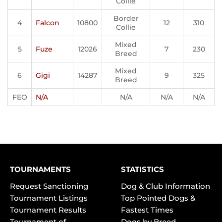
Collie
Border
4
Falcon
10800
12
310
Collie
Mixed
5
Fuze
12026
7
230
Breed
Mixed
6
Gigi
14287
9
325
Breed
FEO
N/A
N/A
N/A
N/A
TOURNAMENTS
STATISTICS
Request Sanctioning
Dog & Club Information
Tournament Listings
Top Pointed Dogs &
Tournament Results
Fastest Times
Tournament of
Dogs by Breed