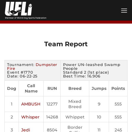
Skip
to
content
Team Report
Tournament:
Dumpster
Power UN-leashed Swamp
Fire
People
Event #1770
Standard 2 (1st place)
Date: 06-22-25
Best Time: 16.906
Call
Dog
RUN
Breed
Jumps
Points
Name
Mixed
1
AMBUSH
12277
9
555
Breed
2
Whisper
14268
Whippet
10
555
Border
3
Jedi
8504
11
245