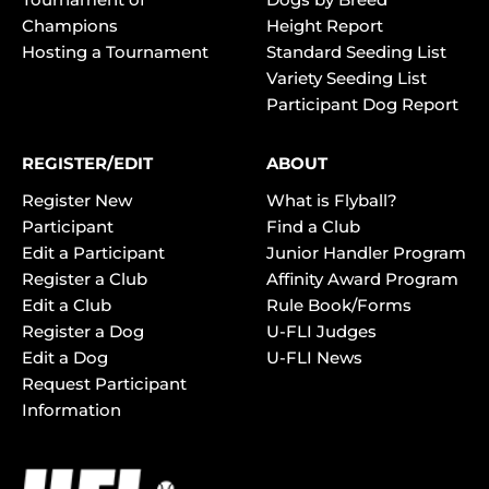
Champions
Height Report
Hosting a Tournament
Standard Seeding List
Variety Seeding List
Participant Dog Report
REGISTER/EDIT
ABOUT
Register New
What is Flyball?
Participant
Find a Club
Edit a Participant
Junior Handler Program
Register a Club
Affinity Award Program
Edit a Club
Rule Book/Forms
Register a Dog
U-FLI Judges
Edit a Dog
U-FLI News
Request Participant
Information