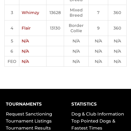
Mixed
3
Whimzy
13628
7
360
Breed
Border
4
Flair
13130
9
360
Collie
5
N/A
N/A
N/A
N/A
6
N/A
N/A
N/A
N/A
FEO
N/A
N/A
N/A
N/A
TOURNAMENTS
STATISTICS
Request Sanctioning
Dog & Club Information
Tournament Listings
Top Pointed Dogs &
Tournament Results
Fastest Times