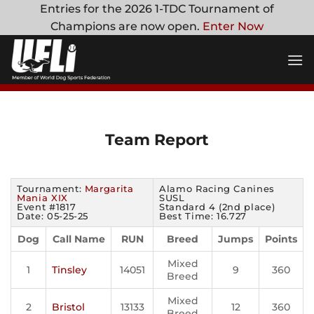
Skip
Entries for the 2026 1-TDC Tournament of
to
Champions are now open.
Enter Now
content
Team Report
Tournament:
Margarita
Alamo Racing Canines
Mania XIX
SUSL
Event #1817
Standard 4 (2nd place)
Date: 05-25-25
Best Time: 16.727
Dog
Call Name
RUN
Breed
Jumps
Points
Mixed
1
Tinsley
14051
9
360
Breed
Mixed
2
Bristol
13133
12
360
Breed