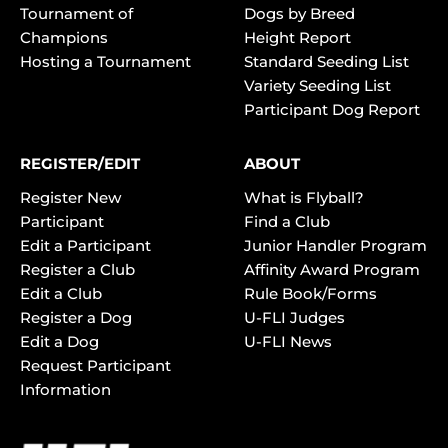
Tournament of
Dogs by Breed
Champions
Height Report
Hosting a Tournament
Standard Seeding List
Variety Seeding List
Participant Dog Report
REGISTER/EDIT
ABOUT
Register New
What is Flyball?
Participant
Find a Club
Edit a Participant
Junior Handler Program
Register a Club
Affinity Award Program
Edit a Club
Rule Book/Forms
Register a Dog
U-FLI Judges
Edit a Dog
U-FLI News
Request Participant
Information