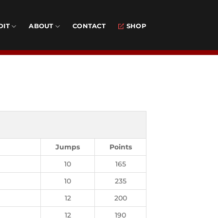
DIT
ABOUT
CONTACT
SHOP
Jumps
Points
10
165
10
235
12
200
12
190