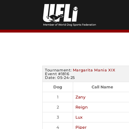
Skip
to
content
Tournament:
Margarita Mania XIX
Event #1816
Date: 05-24-25
Dog
Call Name
1
Zany
2
Reign
3
Lux
4
Piper