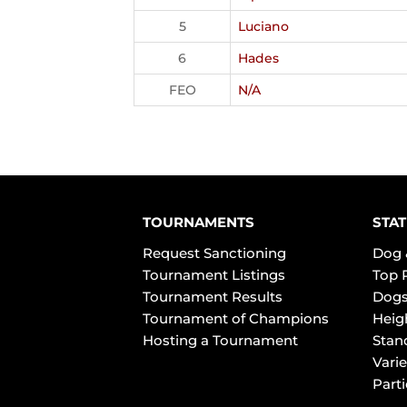
5
Luciano
6
Hades
FEO
N/A
TOURNAMENTS
STAT
Request Sanctioning
Dog 
Tournament Listings
Top 
Tournament Results
Dogs
Tournament of Champions
Heig
Hosting a Tournament
Stan
Varie
Part