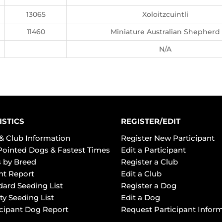
13065
Xoloitzcuintli
11460
Miniature Australian Shepherd
N/A
ISTICS
REGISTER/EDIT
& Club Information
Register New Participant
Pointed Dogs & Fastest Times
Edit a Participant
 by Breed
Register a Club
ht Report
Edit a Club
dard Seeding List
Register a Dog
ty Seeding List
Edit a Dog
icipant Dog Report
Request Participant Infor