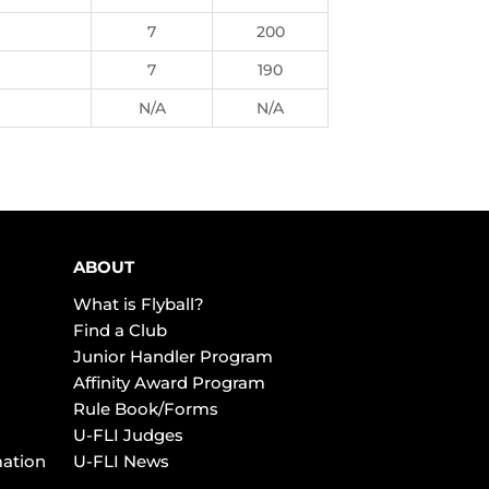
7
200
7
190
N/A
N/A
ABOUT
What is Flyball?
Find a Club
Junior Handler Program
Affinity Award Program
Rule Book/Forms
U-FLI Judges
mation
U-FLI News