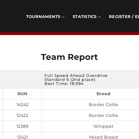
TOURNAMENTS
STATISTICS
REGISTER / E
Team Report
Full Speed Ahead Overdrive
Standard 6 (2nd place)
Best Time: 18.994
RUN
Breed
14242
Border Collie
12422
Border Collie
12389
Whippet
12421
Mixed Breed