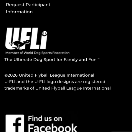
Request Participant
Information
The Ultimate Dog Sport for Family and Fun
TM
©2026 United Flyball League International
U-FLI and the U-FLI logo designs are registered
trademarks of United Flyball League International