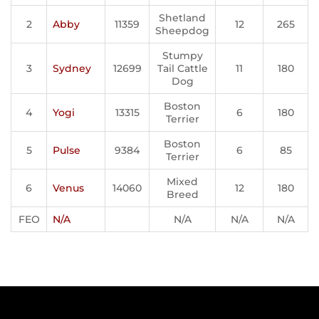
Shetland
2
Abby
11359
12
265
Sheepdog
Stumpy
3
Sydney
12699
Tail Cattle
11
180
Dog
Boston
4
Yogi
13315
6
180
Terrier
Boston
5
Pulse
9384
6
85
Terrier
Mixed
6
Venus
14060
12
180
Breed
FEO
N/A
N/A
N/A
N/A