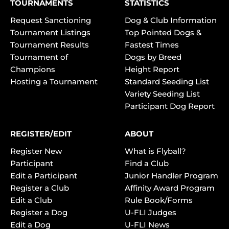
TOURNAMENTS
STATISTICS
Request Sanctioning
Dog & Club Information
Tournament Listings
Top Pointed Dogs &
Tournament Results
Fastest Times
Tournament of
Dogs by Breed
Champions
Height Report
Hosting a Tournament
Standard Seeding List
Variety Seeding List
Participant Dog Report
REGISTER/EDIT
ABOUT
Register New
What is Flyball?
Participant
Find a Club
Edit a Participant
Junior Handler Program
Register a Club
Affinity Award Program
Edit a Club
Rule Book/Forms
Register a Dog
U-FLI Judges
Edit a Dog
U-FLI News