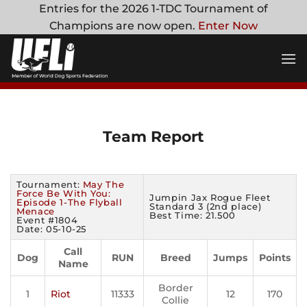
Skip
Entries for the 2026 1-TDC Tournament of
to
Champions are now open.
Enter Now
content
Team Report
Tournament:
May The
Force Be With You:
Jumpin Jax Rogue Fleet
Episode 1-The Flyball
Standard 3 (2nd place)
Menace
Best Time: 21.500
Event #1804
Date: 05-10-25
Call
Dog
RUN
Breed
Jumps
Points
Name
Border
1
Riot
11333
12
170
Collie